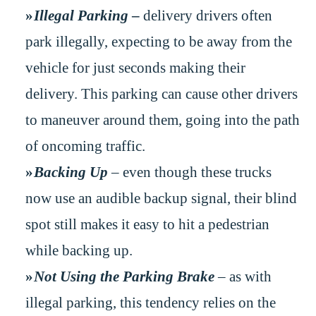
Illegal Parking
–
delivery drivers often
park illegally, expecting to be away from the
vehicle for just seconds making their
delivery. This parking can cause other drivers
to maneuver around them, going into the path
of oncoming traffic.
Backing Up
– even though these trucks
now use an audible backup signal, their blind
spot still makes it easy to hit a pedestrian
while backing up.
Not Using the Parking Brake
– as with
illegal parking, this tendency relies on the