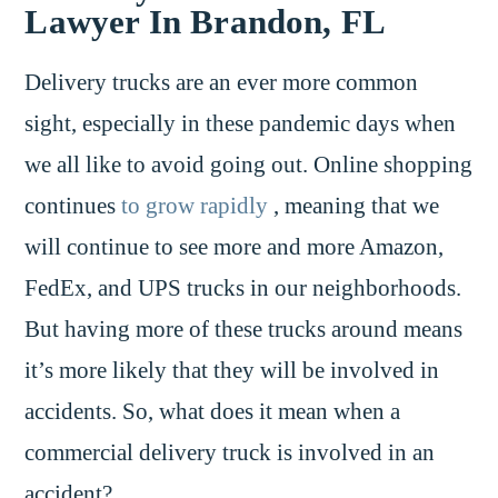
Lawyer In Brandon, FL
Delivery trucks are an ever more common
sight, especially in these pandemic days when
we all like to avoid going out. Online shopping
continues
to grow rapidly
, meaning that we
will continue to see more and more Amazon,
FedEx, and UPS trucks in our neighborhoods.
But having more of these trucks around means
it’s more likely that they will be involved in
accidents. So, what does it mean when a
commercial delivery truck is involved in an
accident?