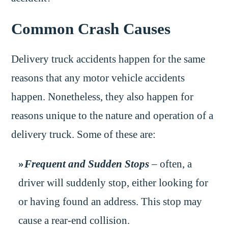
Common Crash Causes
Delivery truck accidents happen for the same
reasons that any motor vehicle accidents
happen. Nonetheless, they also happen for
reasons unique to the nature and operation of a
delivery truck. Some of these are:
Frequent and Sudden Stops
– often, a
driver will suddenly stop, either looking for
or having found an address. This stop may
cause a rear-end collision.