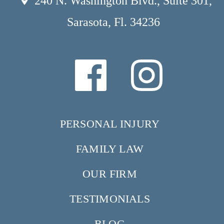
240 N. Washington Blvd., Suite 301,
Sarasota, Fl. 34236
PERSONAL INJURY
FAMILY LAW
OUR FIRM
TESTIMONIALS
BLOG