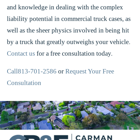
and knowledge in dealing with the complex
liability potential in commercial truck cases, as
well as the sheer physics involved in being hit
by a truck that greatly outweighs your vehicle.
Contact us
for a free consultation today.
Call813-701-2586
or
Request Your Free
Consultation