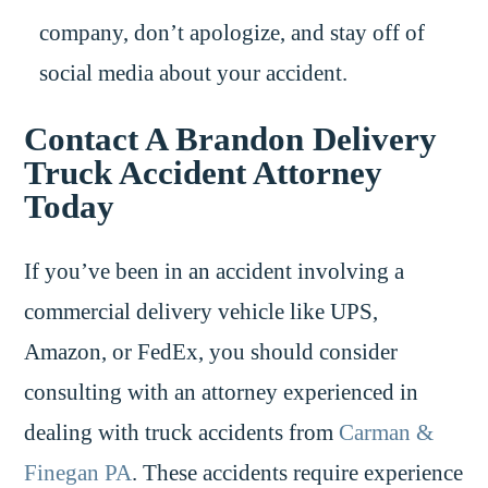
company, don’t apologize, and stay off of
social media about your accident.
Contact A Brandon Delivery
Truck Accident Attorney
Today
If you’ve been in an accident involving a
commercial delivery vehicle like UPS,
Amazon, or FedEx, you should consider
consulting with an attorney experienced in
dealing with truck accidents from
Carman &
Finegan PA
. These accidents require experience