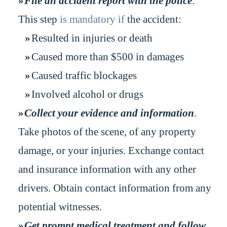
File an accident report with the police
.
This step
is mandatory if
the accident:
Resulted in injuries or death
Caused more than $500 in damages
Caused traffic blockages
Involved alcohol or drugs
Collect your evidence and information
.
Take photos of the scene, of any property
damage, or your injuries. Exchange contact
and insurance information with any other
drivers. Obtain contact information from any
potential witnesses.
Get prompt medical treatment and follow