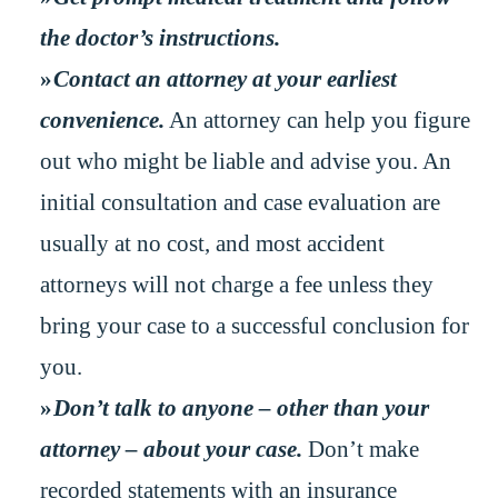
the doctor’s instructions.
Contact an attorney at your earliest
convenience.
An attorney can help you figure
out who might be liable and advise you. An
initial consultation and case evaluation are
usually at no cost, and most accident
attorneys will not charge a fee unless they
bring your case to a successful conclusion for
you.
Don’t talk to anyone – other than your
attorney – about your case.
Don’t make
recorded statements with an insurance