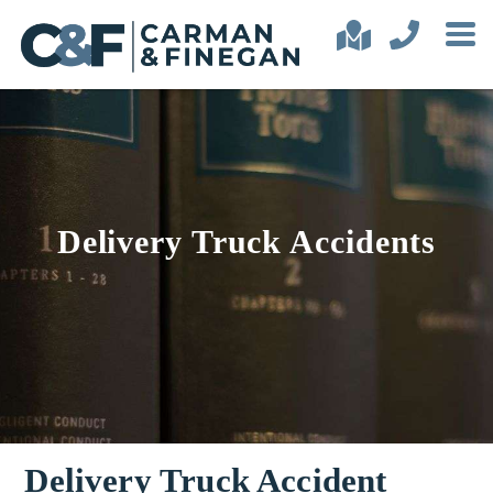
Delivery Truck Accidents
Delivery Truck Accident