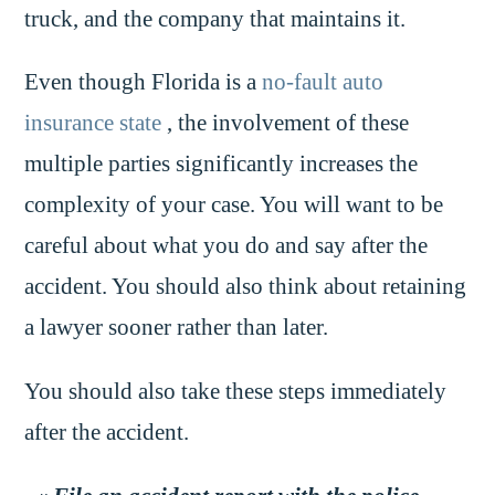
truck, and the company that maintains it.
Even though Florida is a
no-fault auto
insurance state
, the involvement of these
multiple parties significantly increases the
complexity of your case. You will want to be
careful about what you do and say after the
accident. You should also think about retaining
a lawyer sooner rather than later.
You should also take these steps immediately
after the accident.