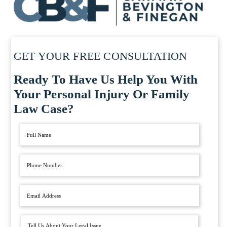
GET YOUR FREE CONSULTATION
Ready To Have Us Help You With
Your Personal Injury Or Family
Law Case?