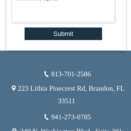
Submit
813-701-2586
223 Lithia Pinecrest Rd, Brandon, FL
33511
941-273-0785