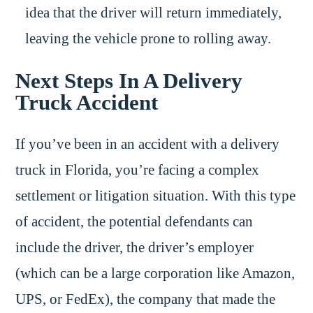
idea that the driver will return immediately,
leaving the vehicle prone to rolling away.
Next Steps In A Delivery
Truck Accident
If you’ve been in an accident with a delivery
truck in Florida, you’re facing a complex
settlement or litigation situation. With this type
of accident, the potential defendants can
include the driver, the driver’s employer
(which can be a large corporation like Amazon,
UPS, or FedEx), the company that made the