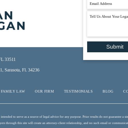
Submit
 FL 33511
, Sarasota, Fl. 34236
FAMILY LAW
OUR FIRM
TESTIMONIALS
BLOG
C
ntended to serve as a source of legal advice for any purpose. Prior results do not guarantee a sim
s through this site will create an attorney-client relationship, and no such email or communication