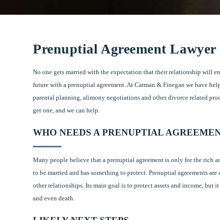
Prenuptial Agreement Lawyer
No one gets married with the expectation that their relationship will en
future with a prenuptial agreement. At Carman & Finegan we have hel
parental planning, alimony negotiations and other divorce related pro
get one, and we can help.
WHO NEEDS A PRENUPTIAL AGREEME
Many people believe that a prenuptial agreement is only for the rich a
to be married and has something to protect. Prenuptial agreements are 
other relationships. Its main goal is to protect assets and income, but i
and even death.