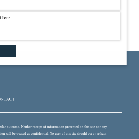
ONTACT
ilar outcome. Neither receipt of information presented on this site nor any
 will be treated as confidential. No user of this site should act or refrain