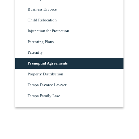
Business Divorce
Child Relocation
Injunction for Protection
Parenting Plans
Paternity
Prenuptial Agreements
Property Distribution
Tampa Divorce Lawyer
Tampa Family Law