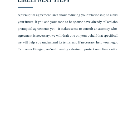
LIKELY NEXT STEPS
A prenuptial agreement isn’t about reducing your relationship to a busi
your future. If you and your soon to be spouse have already talked ab
prenuptial agreements yet – it makes sense to consult an attorney who c
agreement is necessary, we will draft one on your behalf that specific
we will help you understand its terms, and if necessary, help you negot
Carman & Finegan, we’re driven by a desire to protect our clients with