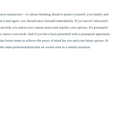
ness transaction – it’s about thinking ahead to protect yourself, your family and
out it and agree, you should move forward immediately. If you haven’t discussed
an help you assess your current assets and explain your options. If a prenuptial
ally meets your needs. And if you have been presented with a prenuptial agreement,
iate better terms to achieve the peace of mind for you and your future spouse. At
 the same professionalism that we would want in a similar situation.