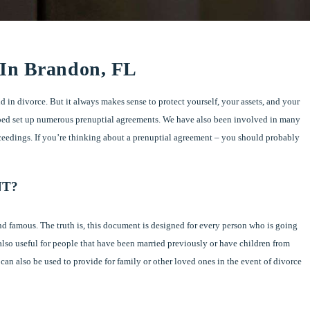
 In Brandon, FL
d in divorce. But it always makes sense to protect yourself, your assets, and your
ped set up numerous prenuptial agreements. We have also been involved in many
ceedings. If you’re thinking about a prenuptial agreement – you should probably
NT?
nd famous. The truth is, this document is designed for every person who is going
also useful for people that have been married previously or have children from
t can also be used to provide for family or other loved ones in the event of divorce