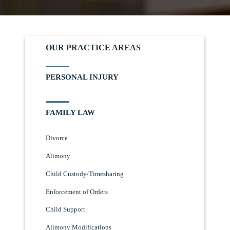
OUR PRACTICE AREAS
PERSONAL INJURY
FAMILY LAW
Divorce
Alimony
Child Custody/Timesharing
Enforcement of Orders
Child Support
Alimony Modifications