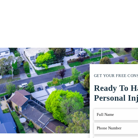
GET YOUR FREE CON
Ready To H
Personal In