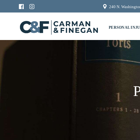
240 N. Washington
PERSONAL INJ