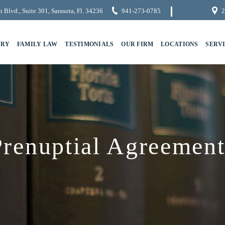
 Blvd., Suite 301, Sarasota, Fl. 34236
941-273-0785
2
URY
FAMILY LAW
TESTIMONIALS
OUR FIRM
LOCATIONS
SERV
Prenuptial Agreement