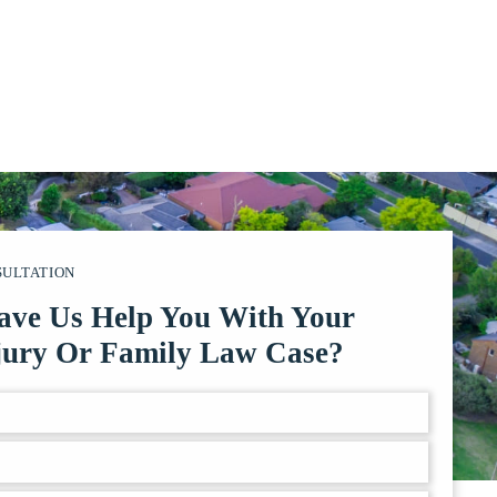
SULTATION
ave Us Help You With Your
jury Or Family Law Case?