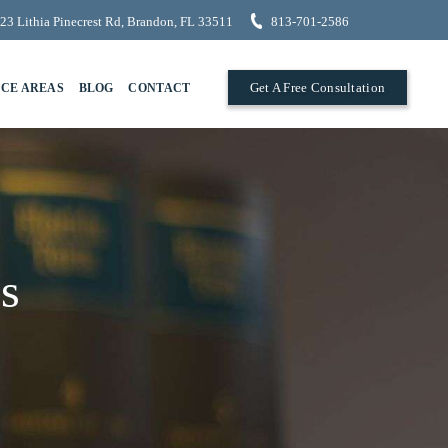
23 Lithia Pinecrest Rd, Brandon, FL 33511
813-701-2586
Get A Free Consultation
ICE AREAS
BLOG
CONTACT
s