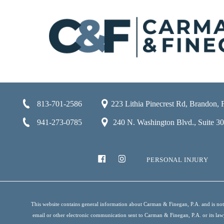
813-701-2586
223 Lithia Pinecrest Rd, Brandon,
941-273-0785
240 N. Washington Blvd., Suite 301
PERSONAL INJURY
This website contains general information about Carman & Finegan, P.A. and is not i
email or other electronic communication sent to Carman & Finegan, P.A. or its lawyer