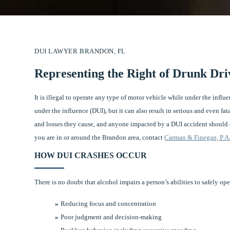
DUI LAWYER BRANDON, FL
Representing the Right of Drunk Dri
It is illegal to operate any type of motor vehicle while under the influ
under the influence (DUI), but it can also result in serious and even fat
and losses they cause, and anyone impacted by a DUI accident should c
you are in or around the Brandon area, contact
Carman & Finegan, P.A
HOW DUI CRASHES OCCUR
There is no doubt that alcohol impairs a person’s abilities to safely op
Reducing focus and concentration
Poor judgment and decision-making