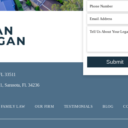
Submit
 FL 33511
, Sarasota, Fl. 34236
FAMILY LAW
OUR FIRM
TESTIMONIALS
BLOG
C