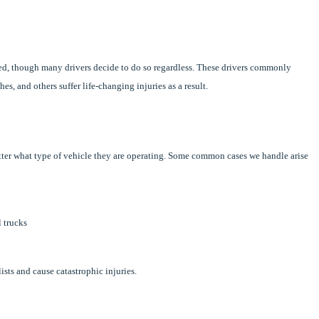
ted, though many drivers decide to do so regardless. These drivers commonly
, and others suffer life-changing injuries as a result.
atter what type of vehicle they are operating. Some common cases we handle arise
l trucks
ists and cause catastrophic injuries.