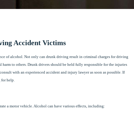
ving Accident Victims
ence of alcohol. Not only can drunk driving result in criminal charges for driving
al harm to others. Drunk drivers should be held fully responsible for the injuries
onsult with an experienced accident and injury lawyer as soon as possible. If
.
for help.
erate a motor vehicle. Alcohol can have various effects, including: