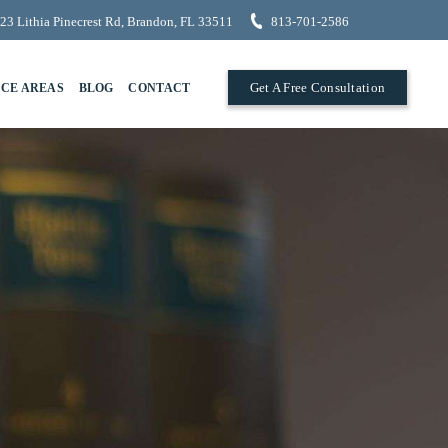
23 Lithia Pinecrest Rd, Brandon, FL 33511
813-701-2586
Get A Free Consultation
ICE AREAS
BLOG
CONTACT