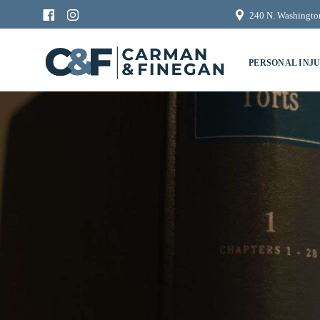
240 N. Washington
PERSONAL INJ