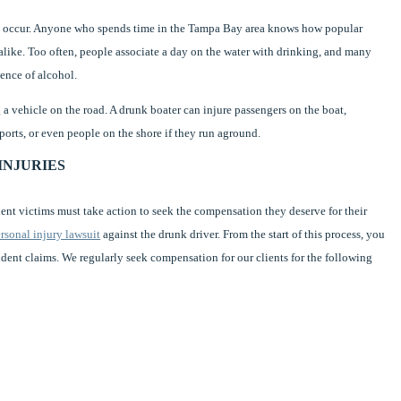
an occur. Anyone who spends time in the Tampa Bay area knows how popular
s alike. Too often, people associate a day on the water with drinking, and many
uence of alcohol.
g a vehicle on the road. A drunk boater can injure passengers on the boat,
orts, or even people on the shore if they run aground.
INJURIES
dent victims must take action to seek the compensation they deserve for their
rsonal injury lawsuit
against the drunk driver. From the start of this process, you
dent claims. We regularly seek compensation for our clients for the following