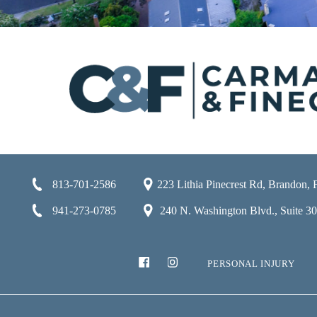
813-701-2586
223 Lithia Pinecrest Rd, Brandon,
941-273-0785
240 N. Washington Blvd., Suite 301
PERSONAL INJURY