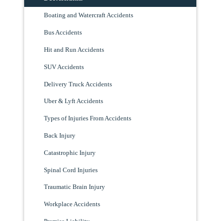
Boating and Watercraft Accidents
Bus Accidents
Hit and Run Accidents
SUV Accidents
Delivery Truck Accidents
Uber & Lyft Accidents
Types of Injuries From Accidents
Back Injury
Catastrophic Injury
Spinal Cord Injuries
Traumatic Brain Injury
Workplace Accidents