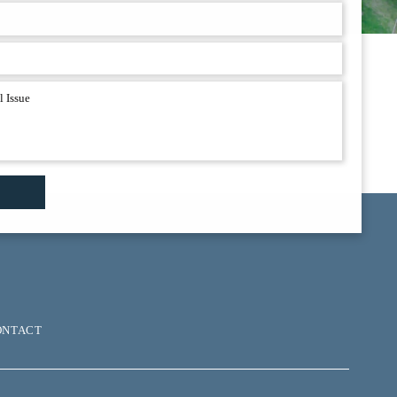
ONTACT