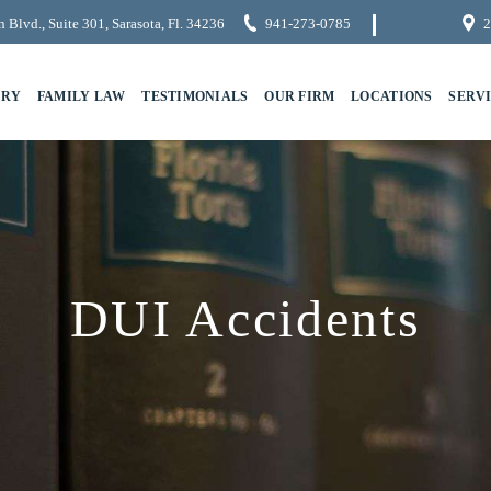
 Blvd., Suite 301, Sarasota, Fl. 34236
941-273-0785
2
URY
FAMILY LAW
TESTIMONIALS
OUR FIRM
LOCATIONS
SERV
DUI Accidents