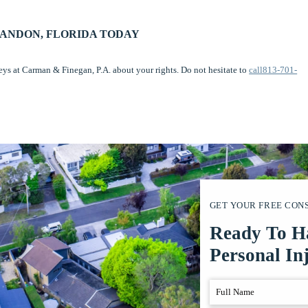
RANDON, FLORIDA TODAY
neys at Carman & Finegan, P.A. about your rights. Do not hesitate to
call813-701-
GET YOUR FREE CON
Ready To H
Personal In