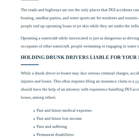
The roads and highways are not the only places that DUI accidents c
boating, sandbar parties, and water sports are for residents and tourist
people end up operating boats or jet skis while they are under the infl
Operating a watercraft while intoxicated is just as dangerous as drivin
occupants of other watercraft, people swimming or engaging in water sp
HOLDING DRUNK DRIVERS LIABLE FOR YOUR 
While a drunk driver or boater may face serious criminal charges, acci
injuries and losses. This often requires filing an insurance claim or a
pe
should have the help of an attorney with experience handling DUI acci
losses, among others:
Past and future medical expenses
Past and future lost income
Pain and suffering
Permanent disabilities