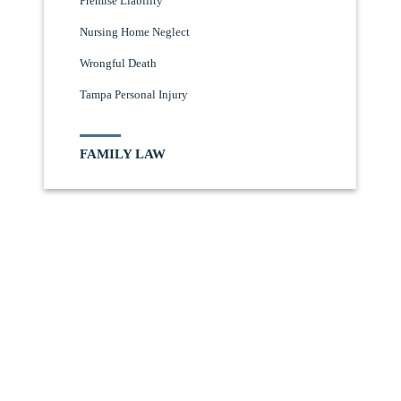
Premise Liability
Nursing Home Neglect
Wrongful Death
Tampa Personal Injury
FAMILY LAW