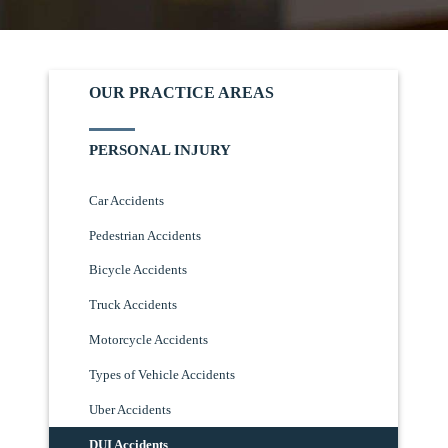
OUR PRACTICE AREAS
PERSONAL INJURY
Car Accidents
Pedestrian Accidents
Bicycle Accidents
Truck Accidents
Motorcycle Accidents
Types of Vehicle Accidents
Uber Accidents
DUI Accidents