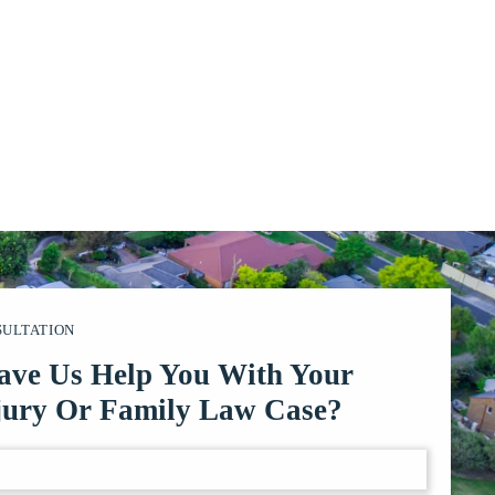
SULTATION
ave Us Help You With Your
jury Or Family Law Case?