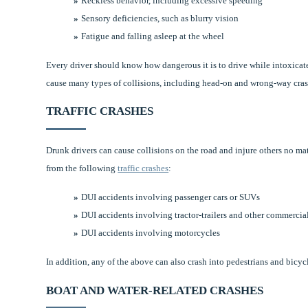
Reckless behavior, including excessive speeding
Sensory deficiencies, such as blurry vision
Fatigue and falling asleep at the wheel
Every driver should know how dangerous it is to drive while intoxica
cause many types of collisions, including head-on and wrong-way crashes
TRAFFIC CRASHES
Drunk drivers can cause collisions on the road and injure others no m
from the following
traffic crashes
:
DUI accidents involving passenger cars or SUVs
DUI accidents involving tractor-trailers and other commercia
DUI accidents involving motorcycles
In addition, any of the above can also crash into pedestrians and bicycl
BOAT AND WATER-RELATED CRASHES