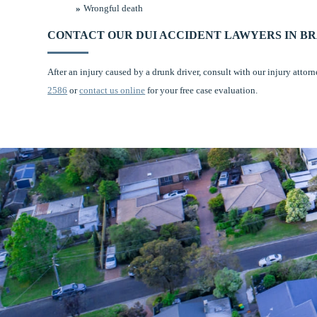
Wrongful death
CONTACT OUR DUI ACCIDENT LAWYERS IN B
After an injury caused by a drunk driver, consult with our injury attor
2586
or
contact us online
for your free case evaluation.