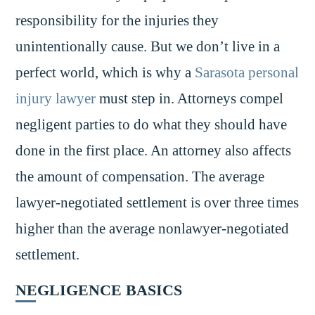
responsibility for the injuries they
unintentionally cause. But we don’t live in a
perfect world, which is why a
Sarasota personal
injury lawyer
must step in. Attorneys compel
negligent parties to do what they should have
done in the first place. An attorney also affects
the amount of compensation. The average
lawyer-negotiated settlement is over three times
higher than the average nonlawyer-negotiated
settlement.
NEGLIGENCE BASICS