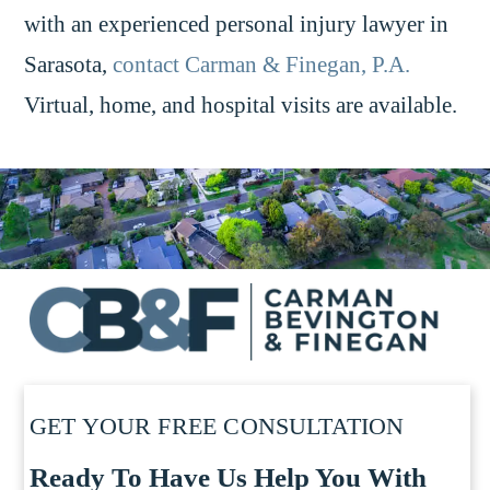
with an experienced personal injury lawyer in
Sarasota,
contact Carman & Finegan, P.A.
Virtual, home, and hospital visits are available.
GET YOUR FREE CONSULTATION
Ready To Have Us Help You With