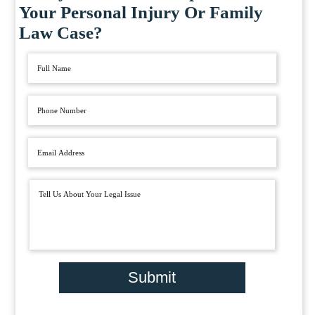
Your Personal Injury Or Family
Law Case?
Submit