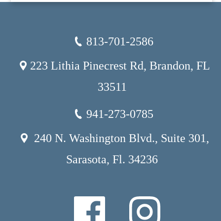
813-701-2586
223 Lithia Pinecrest Rd, Brandon, FL
33511
941-273-0785
240 N. Washington Blvd., Suite 301,
Sarasota, Fl. 34236