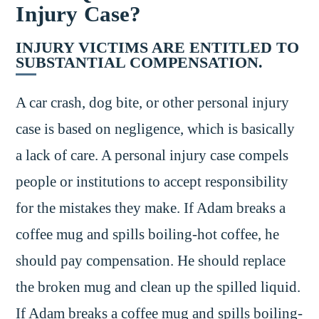
Injury Case?
INJURY VICTIMS ARE ENTITLED TO
SUBSTANTIAL COMPENSATION.
A car crash, dog bite, or other personal injury
case is based on negligence, which is basically
a lack of care. A personal injury case compels
people or institutions to accept responsibility
for the mistakes they make. If Adam breaks a
coffee mug and spills boiling-hot coffee, he
should pay compensation. He should replace
the broken mug and clean up the spilled liquid.
If Adam breaks a coffee mug and spills boiling-