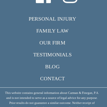
PERSONAL INJURY
FAMILY LAW
OUR FIRM
TESTIMONIALS
BLOG
CONTACT
This website contains general information about Carman & Finegan, P.A.
and is not intended to serve as a source of legal advice for any purpose.
Prior results do not guarantee a similar outcome. Neither receipt of