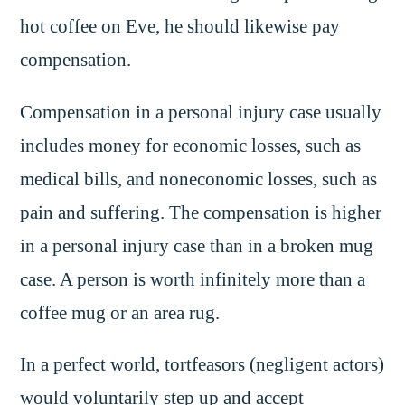
hot coffee on Eve, he should likewise pay
compensation.
Compensation in a personal injury case usually
includes money for economic losses, such as
medical bills, and noneconomic losses, such as
pain and suffering. The compensation is higher
in a personal injury case than in a broken mug
case. A person is worth infinitely more than a
coffee mug or an area rug.
In a perfect world, tortfeasors (negligent actors)
would voluntarily step up and accept