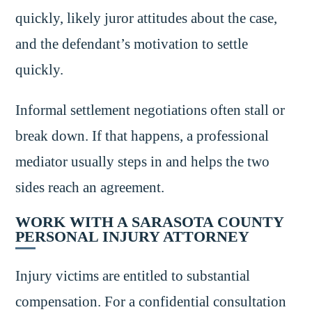
quickly, likely juror attitudes about the case,
and the defendant’s motivation to settle
quickly.
Informal settlement negotiations often stall or
break down. If that happens, a professional
mediator usually steps in and helps the two
sides reach an agreement.
WORK WITH A SARASOTA COUNTY
PERSONAL INJURY ATTORNEY
Injury victims are entitled to substantial
compensation. For a confidential consultation