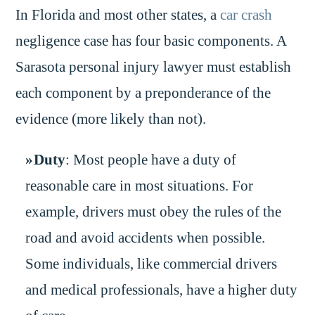
In Florida and most other states, a
car crash
negligence case has four basic components. A
Sarasota personal injury lawyer must establish
each component by a preponderance of the
evidence (more likely than not).
Duty
: Most people have a duty of
reasonable care in most situations. For
example, drivers must obey the rules of the
road and avoid accidents when possible.
Some individuals, like commercial drivers
and medical professionals, have a higher duty