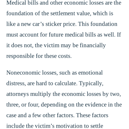
Medical bills and other economic losses are the
foundation of the settlement value, which is
like a new car’s sticker price. This foundation
must account for future medical bills as well. If
it does not, the victim may be financially
responsible for these costs.
Noneconomic losses, such as emotional
distress, are hard to calculate. Typically,
attorneys multiply the economic losses by two,
three, or four, depending on the evidence in the
case and a few other factors. These factors
include the victim’s motivation to settle