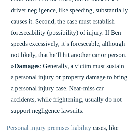
driver negligence, like speeding, substantially
causes it. Second, the case must establish
foreseeability (possibility) of injury. If Ben
speeds excessively, it’s foreseeable, although
not likely, that he’ll hit another car or person.
Damages
: Generally, a victim must sustain
a personal injury or property damage to bring
a personal injury case. Near-miss car
accidents, while frightening, usually do not
support negligence lawsuits.
Personal injury premises liability
cases, like