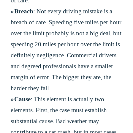
of care.
Breach
: Not every driving mistake is a
breach of care. Speeding five miles per hour
over the limit probably is not a big deal, but
speeding 20 miles per hour over the limit is
definitely negligence. Commercial drivers
and degreed professionals have a smaller
margin of error. The bigger they are, the
harder they fall.
Cause
: This element is actually two
elements. First, the case must establish
substantial cause. Bad weather may
contribute to a car crash, but in most cases,