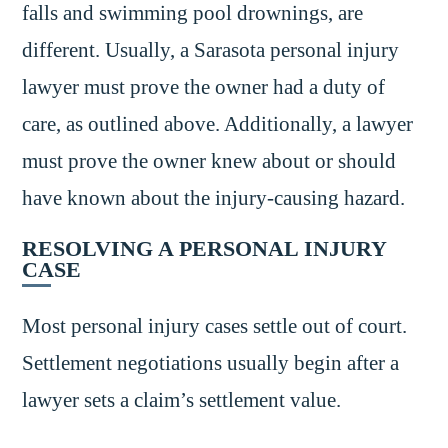
falls and swimming pool drownings, are
different. Usually, a Sarasota personal injury
lawyer must prove the owner had a duty of
care, as outlined above. Additionally, a lawyer
must prove the owner knew about or should
have known about the injury-causing hazard.
RESOLVING A PERSONAL INJURY
CASE
Most personal injury cases settle out of court.
Settlement negotiations usually begin after a
lawyer sets a claim’s settlement value.