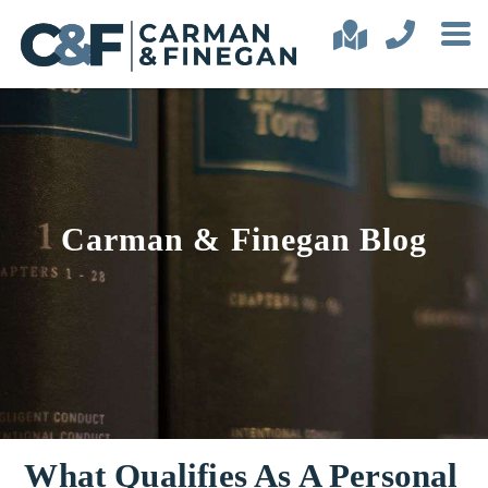
Carman & Finegan Blog
What Qualifies As A Personal