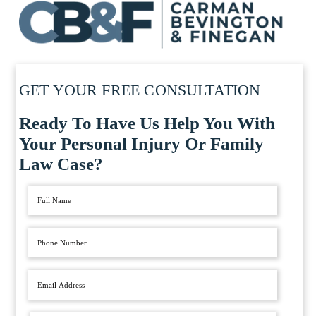
GET YOUR FREE CONSULTATION
Ready To Have Us Help You With
Your Personal Injury Or Family
Law Case?