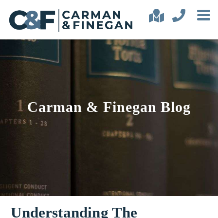
Carman & Finegan Blog
Understanding The