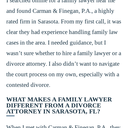
I searched online for a family lawyer near me
and found Carman & Finegan, P.A., a highly
rated firm in Sarasota. From my first call, it was
clear they had experience handling family law
cases in the area. I needed guidance, but I
wasn’t sure whether to hire a family lawyer or a
divorce attorney. I also didn’t want to navigate
the court process on my own, especially with a
contested divorce.
WHAT MAKES A FAMILY LAWYER
DIFFERENT FROM A DIVORCE
ATTORNEY IN SARASOTA, FL?
When I met with Carman & Finegan, P.A., they