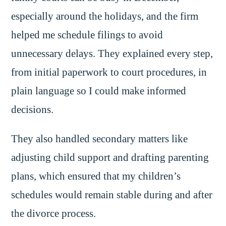
especially around the holidays, and the firm
helped me schedule filings to avoid
unnecessary delays. They explained every step,
from initial paperwork to court procedures, in
plain language so I could make informed
decisions.
They also handled secondary matters like
adjusting child support and drafting parenting
plans, which ensured that my children’s
schedules would remain stable during and after
the divorce process.