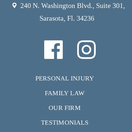
240 N. Washington Blvd., Suite 301,
Sarasota, Fl. 34236
PERSONAL INJURY
FAMILY LAW
OUR FIRM
TESTIMONIALS