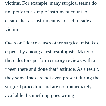
victims. For example, many surgical teams do
not perform a simple instrument count to
ensure that an instrument is not left inside a
victim.
Overconfidence causes other surgical mistakes,
especially among anesthesiologists. Many of
these doctors perform cursory reviews with a
“been there and done that” attitude. As a result,
they sometimes are not even present during the
surgical procedure and are not immediately
available if something goes wrong.