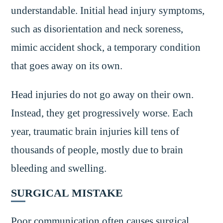
understandable. Initial head injury symptoms,
such as disorientation and neck soreness,
mimic accident shock, a temporary condition
that goes away on its own.
Head injuries do not go away on their own.
Instead, they get progressively worse. Each
year, traumatic brain injuries kill tens of
thousands of people, mostly due to brain
bleeding and swelling.
SURGICAL MISTAKE
Poor communication often causes surgical