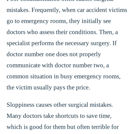
mistakes. Frequently, when car accident victims
go to emergency rooms, they initially see
doctors who assess their conditions. Then, a
specialist performs the necessary surgery. If
doctor number one does not properly
communicate with doctor number two, a
common situation in busy emergency rooms,
the victim usually pays the price.
Sloppiness causes other surgical mistakes.
Many doctors take shortcuts to save time,
which is good for them but often terrible for