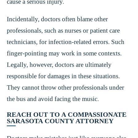
cause a serious injury.
Incidentally, doctors often blame other
professionals, such as nurses or patient care
technicians, for infection-related errors. Such
finger-pointing may work in some contexts.
Legally, however, doctors are ultimately
responsible for damages in these situations.
They cannot throw other professionals under
the bus and avoid facing the music.
REACH OUT TO A COMPASSIONATE
SARASOTA COUNTY ATTORNEY