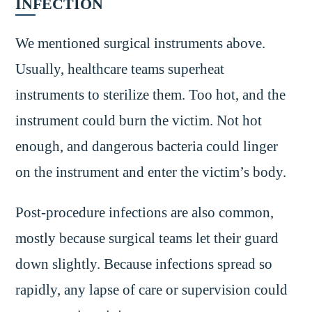
INFECTION
We mentioned surgical instruments above.
Usually, healthcare teams superheat
instruments to sterilize them. Too hot, and the
instrument could burn the victim. Not hot
enough, and dangerous bacteria could linger
on the instrument and enter the victim’s body.
Post-procedure infections are also common,
mostly because surgical teams let their guard
down slightly. Because infections spread so
rapidly, any lapse of care or supervision could