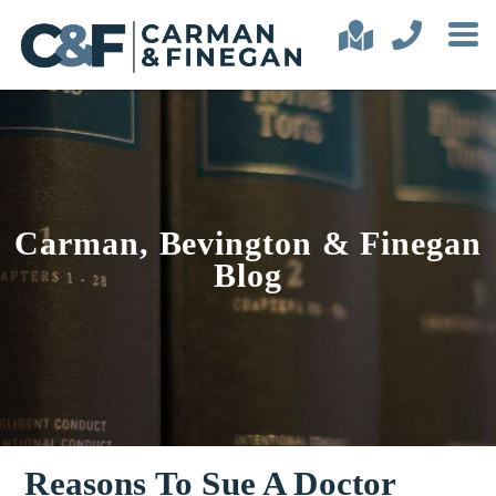
Carman, Bevington & Finegan
Blog
Reasons To Sue A Doctor