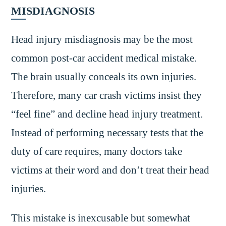
MISDIAGNOSIS
Head injury misdiagnosis may be the most
common post-car accident medical mistake.
The brain usually conceals its own injuries.
Therefore, many car crash victims insist they
“feel fine” and decline head injury treatment.
Instead of performing necessary tests that the
duty of care requires, many doctors take
victims at their word and don’t treat their head
injuries.
This mistake is inexcusable but somewhat