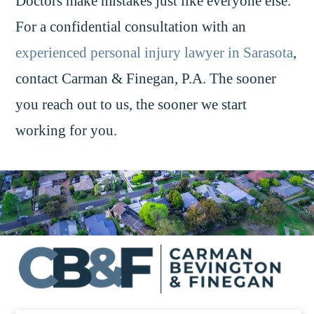
Doctors make mistakes just like everyone else.
For a confidential consultation with an
experienced personal injury lawyer in Sarasota
,
contact Carman & Finegan, P.A. The sooner
you reach out to us, the sooner we start
working for you.