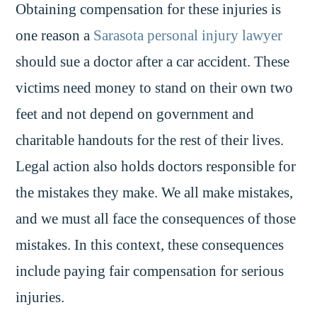
Obtaining compensation for these injuries is
one reason a
Sarasota personal injury lawyer
should sue a doctor after a car accident. These
victims need money to stand on their own two
feet and not depend on government and
charitable handouts for the rest of their lives.
Legal action also holds doctors responsible for
the mistakes they make. We all make mistakes,
and we must all face the consequences of those
mistakes. In this context, these consequences
include paying fair compensation for serious
injuries.