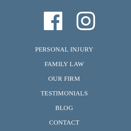
PERSONAL INJURY
FAMILY LAW
OUR FIRM
TESTIMONIALS
BLOG
CONTACT