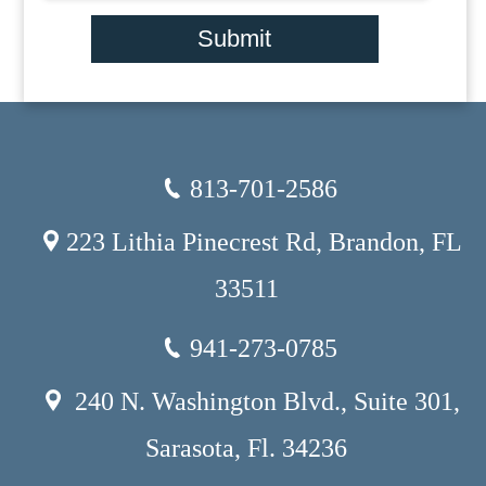
Submit
813-701-2586
223 Lithia Pinecrest Rd, Brandon, FL
33511
941-273-0785
240 N. Washington Blvd., Suite 301,
Sarasota, Fl. 34236