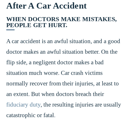
After A Car Accident
WHEN DOCTORS MAKE MISTAKES,
PEOPLE GET HURT.
A car accident is an awful situation, and a good
doctor makes an awful situation better. On the
flip side, a negligent doctor makes a bad
situation much worse. Car crash victims
normally recover from their injuries, at least to
an extent. But when doctors breach their
fiduciary duty
, the resulting injuries are usually
catastrophic or fatal.