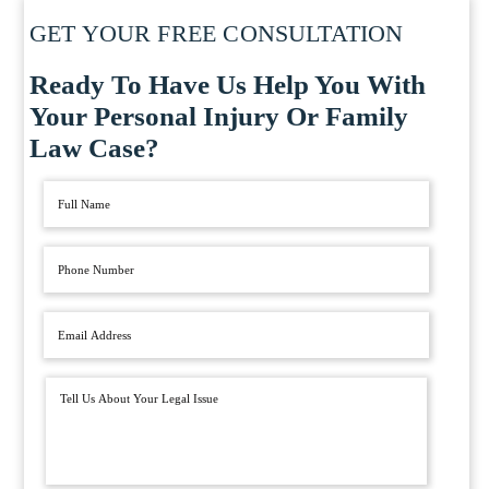
GET YOUR FREE CONSULTATION
Ready To Have Us Help You With
Your Personal Injury Or Family
Law Case?