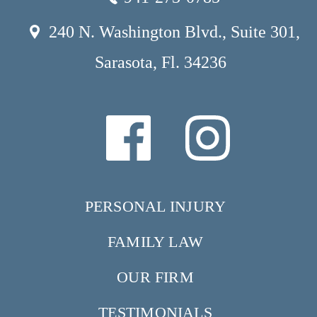
240 N. Washington Blvd., Suite 301,
Sarasota, Fl. 34236
PERSONAL INJURY
FAMILY LAW
OUR FIRM
TESTIMONIALS