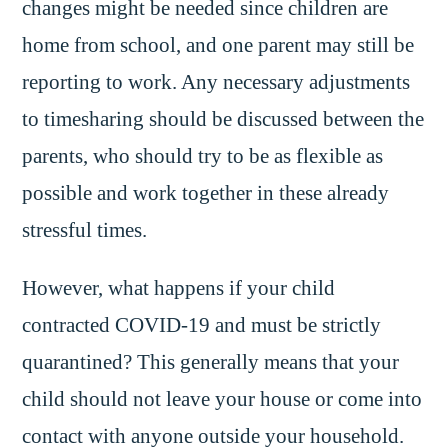
changes might be needed since children are
home from school, and one parent may still be
reporting to work. Any necessary adjustments
to timesharing should be discussed between the
parents, who should try to be as flexible as
possible and work together in these already
stressful times.
However, what happens if your child
contracted COVID-19 and must be strictly
quarantined? This generally means that your
child should not leave your house or come into
contact with anyone outside your household.