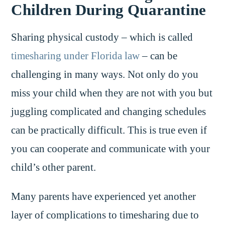
Children During Quarantine
Sharing physical custody – which is called
timesharing under Florida law
– can be
challenging in many ways. Not only do you
miss your child when they are not with you but
juggling complicated and changing schedules
can be practically difficult. This is true even if
you can cooperate and communicate with your
child’s other parent.
Many parents have experienced yet another
layer of complications to timesharing due to