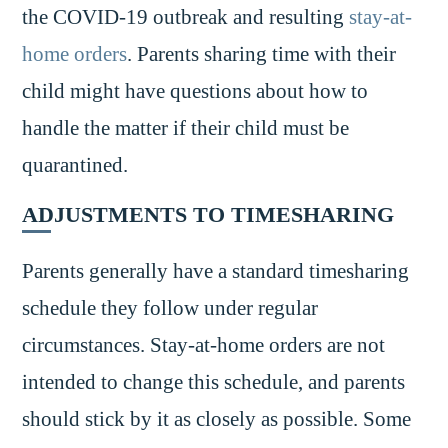
the COVID-19 outbreak and resulting
stay-at-
home orders
. Parents sharing time with their
child might have questions about how to
handle the matter if their child must be
quarantined.
ADJUSTMENTS TO TIMESHARING
Parents generally have a standard timesharing
schedule they follow under regular
circumstances. Stay-at-home orders are not
intended to change this schedule, and parents
should stick by it as closely as possible. Some