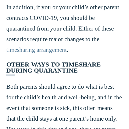
In addition, if you or your child’s other parent
contracts COVID-19, you should be
quarantined from your child. Either of these
scenarios require major changes to the
timesharing arrangement
.
OTHER WAYS TO TIMESHARE
DURING QUARANTINE
Both parents should agree to do what is best
for the child’s health and well-being, and in the
event that someone is sick, this often means
that the child stays at one parent’s home only.