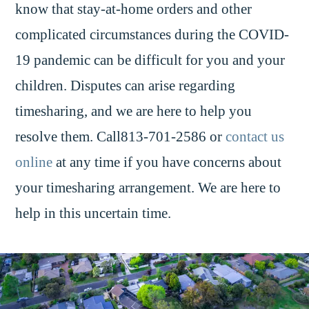
know that stay-at-home orders and other
complicated circumstances during the COVID-
19 pandemic can be difficult for you and your
children. Disputes can arise regarding
timesharing, and we are here to help you
resolve them. Call813-701-2586 or
contact us
online
at any time if you have concerns about
your timesharing arrangement. We are here to
help in this uncertain time.