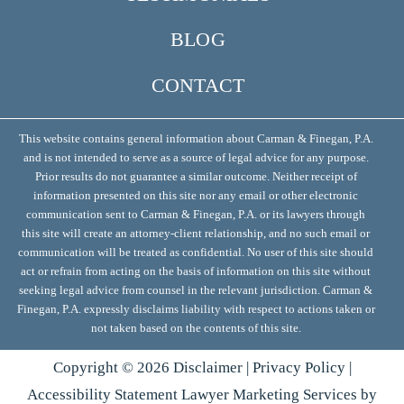
BLOG
CONTACT
This website contains general information about Carman & Finegan, P.A.
and is not intended to serve as a source of legal advice for any purpose.
Prior results do not guarantee a similar outcome. Neither receipt of
information presented on this site nor any email or other electronic
communication sent to Carman & Finegan, P.A. or its lawyers through
this site will create an attorney-client relationship, and no such email or
communication will be treated as confidential. No user of this site should
act or refrain from acting on the basis of information on this site without
seeking legal advice from counsel in the relevant jurisdiction. Carman &
Finegan, P.A. expressly disclaims liability with respect to actions taken or
not taken based on the contents of this site.
Copyright ©
2026
Disclaimer
|
Privacy Policy
|
Accessibility Statement
Lawyer Marketing Services by