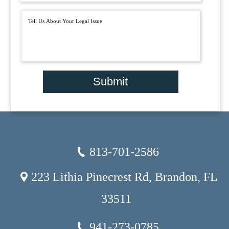
Submit
813-701-2586
223 Lithia Pinecrest Rd, Brandon, FL
33511
941-273-0785