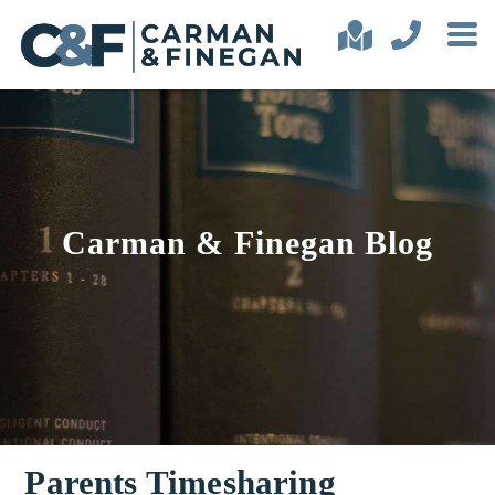
Carman & Finegan Blog
Parents Timesharing