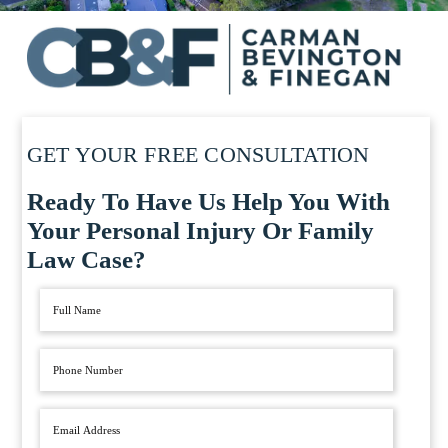
GET YOUR FREE CONSULTATION
Ready To Have Us Help You With
Your Personal Injury Or Family
Law Case?