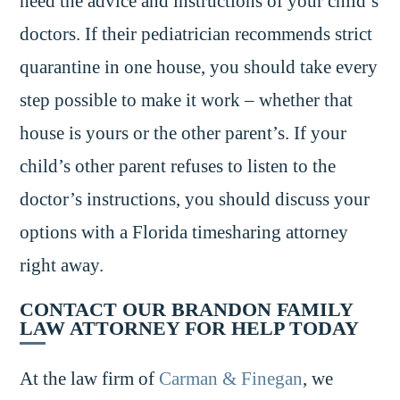
heed the advice and instructions of your child’s
doctors. If their pediatrician recommends strict
quarantine in one house, you should take every
step possible to make it work – whether that
house is yours or the other parent’s. If your
child’s other parent refuses to listen to the
doctor’s instructions, you should discuss your
options with a Florida timesharing attorney
right away.
CONTACT OUR BRANDON FAMILY
LAW ATTORNEY FOR HELP TODAY
At the law firm of
Carman & Finegan
, we