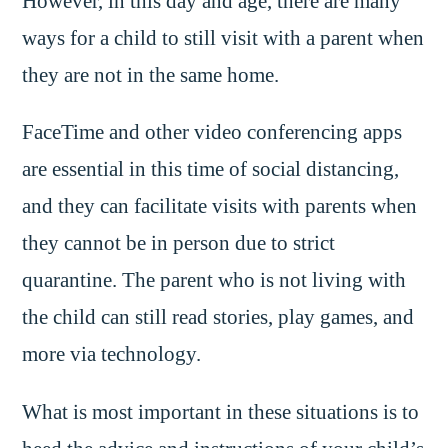
However, in this day and age, there are many
ways for a child to still visit with a parent when
they are not in the same home.
FaceTime and other video conferencing apps
are essential in this time of social distancing,
and they can facilitate visits with parents when
they cannot be in person due to strict
quarantine. The parent who is not living with
the child can still read stories, play games, and
more via technology.
What is most important in these situations is to