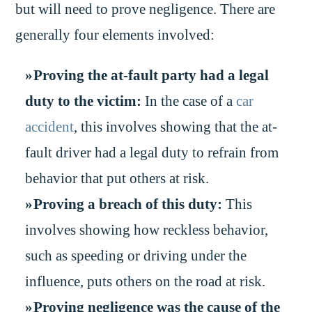
but will need to prove negligence. There are
generally four elements involved:
Proving the at-fault party had a legal
duty to the victim:
In the case of a
car
accident
, this involves showing that the at-
fault driver had a legal duty to refrain from
behavior that put others at risk.
Proving a breach of this duty:
This
involves showing how reckless behavior,
such as speeding or driving under the
influence, puts others on the road at risk.
Proving negligence was the cause of the