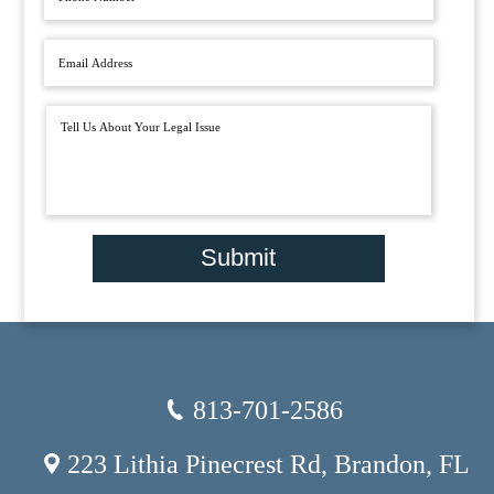
Submit
813-701-2586
223 Lithia Pinecrest Rd, Brandon, FL