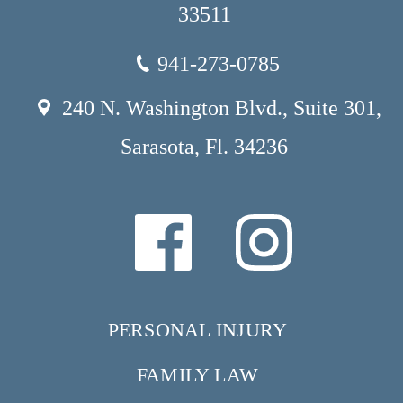
33511
941-273-0785
240 N. Washington Blvd., Suite 301,
Sarasota, Fl. 34236
PERSONAL INJURY
FAMILY LAW