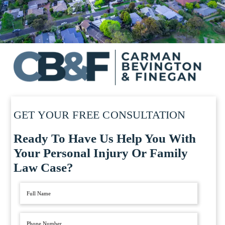
GET YOUR FREE CONSULTATION
Ready To Have Us Help You With
Your Personal Injury Or Family
Law Case?