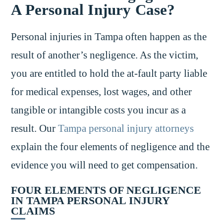
A Personal Injury Case?
Personal injuries in Tampa often happen as the
result of another’s negligence. As the victim,
you are entitled to hold the at-fault party liable
for medical expenses, lost wages, and other
tangible or intangible costs you incur as a
result. Our
Tampa personal injury attorneys
explain the four elements of negligence and the
evidence you will need to get compensation.
FOUR ELEMENTS OF NEGLIGENCE
IN TAMPA PERSONAL INJURY
CLAIMS