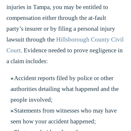
injuries in Tampa, you may be entitled to
compensation either through the at-fault
party’s insurer or by filing a personal injury
lawsuit through the
Hillsborough County Civil
Court
. Evidence needed to prove negligence in
a claim includes:
Accident reports filed by police or other
authorities detailing what happened and the
people involved;
Statements from witnesses who may have
seen how your accident happened;