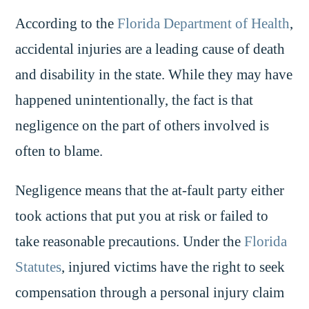
According to the
Florida Department of Health
,
accidental injuries are a leading cause of death
and disability in the state. While they may have
happened unintentionally, the fact is that
negligence on the part of others involved is
often to blame.
Negligence means that the at-fault party either
took actions that put you at risk or failed to
take reasonable precautions. Under the
Florida
Statutes
, injured victims have the right to seek
compensation through a personal injury claim