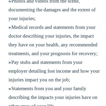
Photos and videos from the scene,
documenting the damages and the extent of
your injuries;
Medical records and statements from your
doctor describing your injuries, the impact
they have on your health, any recommended
treatments, and your prognosis for recovery;
Pay stubs and statements from your
employer detailing lost income and how your
injuries impact you on the job;
Statements from you and your family
describing the impacts your injuries have on
other areas of your life.