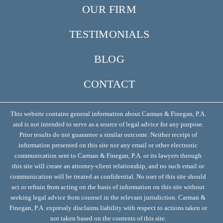
OUR FIRM
TESTIMONIALS
BLOG
CONTACT
This website contains general information about Carman & Finegan, P.A.
and is not intended to serve as a source of legal advice for any purpose.
Prior results do not guarantee a similar outcome. Neither receipt of
information presented on this site nor any email or other electronic
communication sent to Carman & Finegan, P.A. or its lawyers through
this site will create an attorney-client relationship, and no such email or
communication will be treated as confidential. No user of this site should
act or refrain from acting on the basis of information on this site without
seeking legal advice from counsel in the relevant jurisdiction. Carman &
Finegan, P.A. expressly disclaims liability with respect to actions taken or
not taken based on the contents of this site.