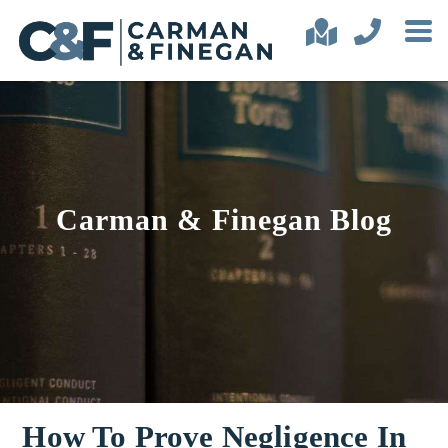
Carman & Finegan Blog
How To Prove Negligence In