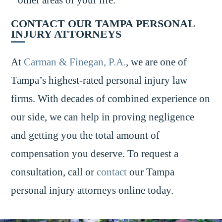
CONTACT OUR TAMPA PERSONAL
INJURY ATTORNEYS
At
Carman & Finegan, P.A.
, we are one of
Tampa’s highest-rated personal injury law
firms. With decades of combined experience on
our side, we can help in proving negligence
and getting you the total amount of
compensation you deserve. To request a
consultation, call or
contact
our Tampa
personal injury attorneys online today.