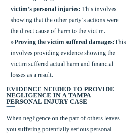
victim’s personal injuries:
This involves
showing that the other party’s actions were
the direct cause of harm to the victim.
Proving the victim suffered damages:
This
involves providing evidence showing the
victim suffered actual harm and financial
losses as a result.
EVIDENCE NEEDED TO PROVIDE
NEGLIGENCE IN A TAMPA
PERSONAL INJURY CASE
When negligence on the part of others leaves
you suffering potentially serious personal