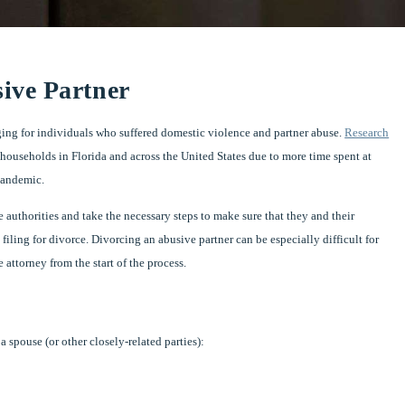
ive Partner
enging for individuals who suffered domestic violence and partner abuse.
Research
households in Florida and across the United States due to more time spent at
 pandemic.
authorities and take the necessary steps to make sure that they and their
 filing for divorce. Divorcing an abusive partner can be especially difficult for
attorney from the start of the process.
 spouse (or other closely-related parties):