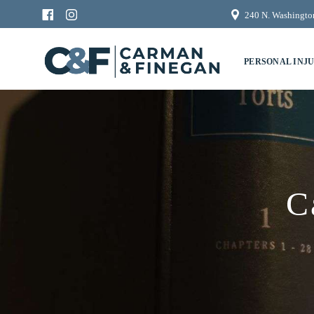
240 N. Washington
PERSONAL INJ
C