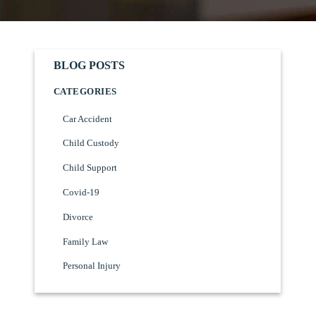
BLOG POSTS
CATEGORIES
Car Accident
Child Custody
Child Support
Covid-19
Divorce
Family Law
Personal Injury