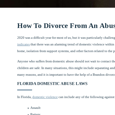
How To Divorce From An Abus
2020 was a difficult year for most of us, but it was particularly chall
indicates
that there was an alarming trend of domestic violence within 
home, isolation from support systems, and other factors related to the
Anyone who suffers from domestic abuse should not wait to contact the 
children are safe. In many situations, this might include separating and
many reasons, and it is important to have the help of a Brandon divorce 
FLORIDA DOMESTIC ABUSE LAWS
In Florida,
domestic violence
can include any of the following against a
Assault
Battery