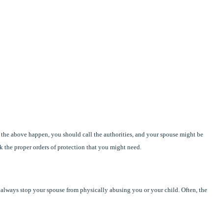
 the above happen, you should call the authorities, and your spouse might be
k the proper orders of protection that you might need.
t always stop your spouse from physically abusing you or your child. Often, the