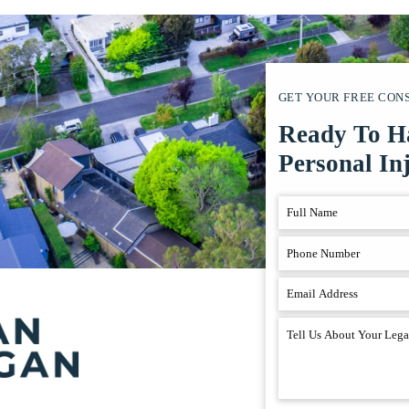
GET YOUR FREE CON
Ready To H
Personal In