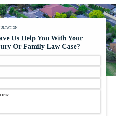
SULTATION
ave Us Help You With Your
jury Or Family Law Case?