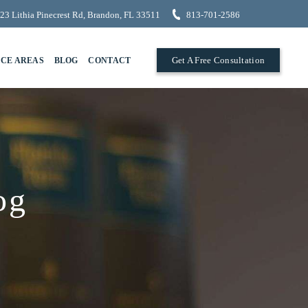
23 Lithia Pinecrest Rd, Brandon, FL 33511
813-701-2586
Get A Free Consultation
ICE AREAS
BLOG
CONTACT
og