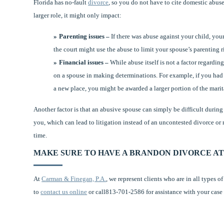
Florida has no-fault
divorce
, so you do not have to cite domestic abuse
larger role, it might only impact:
Parenting issues –
If there was abuse against your child, your
the court might use the abuse to limit your spouse’s parenting r
Financial issues –
While abuse itself is not a factor regarding
on a spouse in making determinations. For example, if you had 
a new place, you might be awarded a larger portion of the marit
Another factor is that an abusive spouse can simply be difficult durin
you, which can lead to litigation instead of an uncontested divorce or 
time.
MAKE SURE TO HAVE A BRANDON DIVORCE AT
At
Carman & Finegan, P.A.
, we represent clients who are in all types 
to
contact us online
or call813-701-2586 for assistance with your case