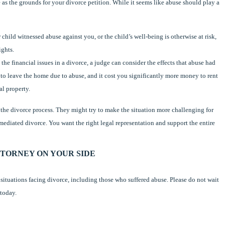
 as the grounds for your divorce petition. While it seems like abuse should play a
 child witnessed abuse against you, or the child’s well-being is otherwise at risk,
ights.
 the financial issues in a divorce, a judge can consider the effects that abuse had
to leave the home due to abuse, and it cost you significantly more money to rent
al property.
g the divorce process. They might try to make the situation more challenging for
mediated divorce. You want the right legal representation and support the entire
TORNEY ON YOUR SIDE
of situations facing divorce, including those who suffered abuse. Please do not wait
 today.