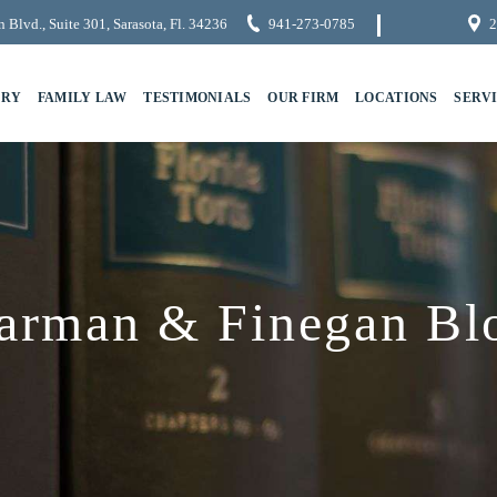
 Blvd., Suite 301, Sarasota, Fl. 34236
941-273-0785
2
URY
FAMILY LAW
TESTIMONIALS
OUR FIRM
LOCATIONS
SERV
arman & Finegan Bl