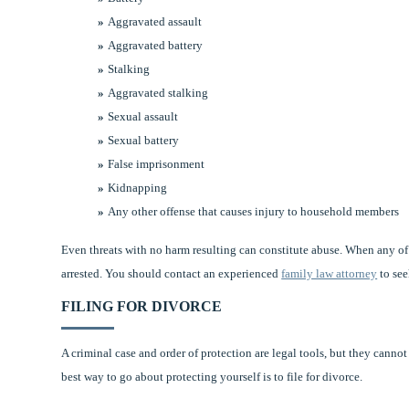
Aggravated assault
Aggravated battery
Stalking
Aggravated stalking
Sexual assault
Sexual battery
False imprisonment
Kidnapping
Any other offense that causes injury to household members
Even threats with no harm resulting can constitute abuse. When any of
arrested. You should contact an experienced
family law attorney
to see
FILING FOR DIVORCE
A criminal case and order of protection are legal tools, but they canno
best way to go about protecting yourself is to file for divorce.