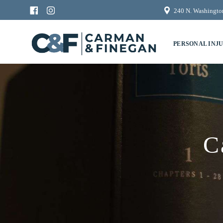
240 N. Washington
PERSONAL INJ
C