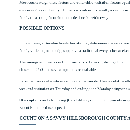
Most courts weigh these factors and other child visitation factors equall
a witness. A recent history of domestic violence is usually a visitation
family) is a strong factor but not a dealbreaker either way.
POSSIBLE OPTIONS
In most cases, a Brandon family law attorney determines the visitation
family violence, most judges approve a traditional every other weeken
This arrangement works well in many cases. However, during the schoo
closer to 50/50, and several options are available.
Extended weekend visitation is one such example. The cumulative effe
weekend visitation on Thursday and ending it on Monday brings the sc
Other options include nesting (the child stays put and the parents sw
Parent B, lather, rinse, repeat).
COUNT ON A SAVVY HILLSBOROUGH COUNTY