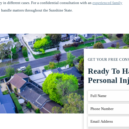
ary in different cases. For a confidential consultation with an
experienced family
 handle matters throughout the Sunshine State.
GET YOUR FREE CON
Ready To H
Personal In