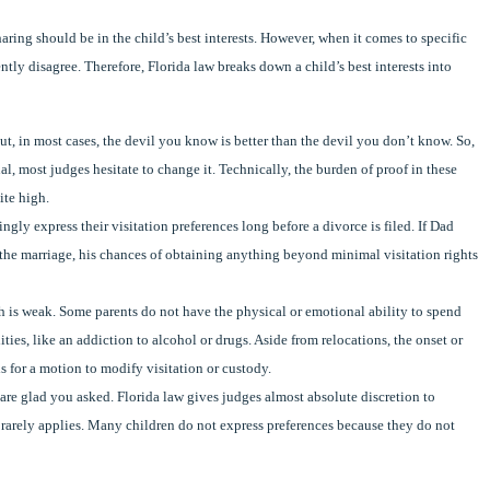
aring should be in the child’s best interests. However, when it comes to specific
ntly disagree. Therefore, Florida law breaks down a child’s best interests into
 But, in most cases, the devil you know is better than the devil you don’t know. So,
al, most judges hesitate to change it. Technically, the burden of proof in these
ite high.
ly express their visitation preferences long before a divorce is filed. If Dad
 the marriage, his chances of obtaining anything beyond minimal visitation rights
lesh is weak. Some parents do not have the physical or emotional ability to spend
ities, like an addiction to alcohol or drugs. Aside from relocations, the onset or
 for a motion to modify visitation or custody.
e are glad you asked. Florida law gives judges almost absolute discretion to
or rarely applies. Many children do not express preferences because they do not