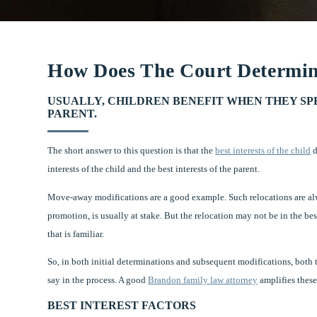
How Does The Court Determine
USUALLY, CHILDREN BENEFIT WHEN THEY S
PARENT.
The short answer to this question is that the
best interests of the child
d
interests of the child and the best interests of the parent.
Move-away modifications are a good example. Such relocations are alwa
promotion, is usually at stake. But the relocation may not be in the be
that is familiar.
So, in both initial determinations and subsequent modifications, both t
say in the process. A good
Brandon family law attorney
amplifies these 
BEST INTEREST FACTORS