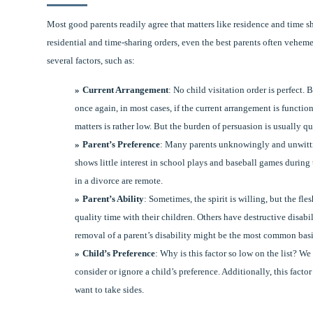
Most good parents readily agree that matters like residence and time sh
residential and time-sharing orders, even the best parents often veheme
several factors, such as:
Current Arrangement
: No child visitation order is perfect.
once again, in most cases, if the current arrangement is function
matters is rather low. But the burden of persuasion is usually qu
Parent’s Preference
: Many parents unknowingly and unwitting
shows little interest in school plays and baseball games during
in a divorce are remote.
Parent’s Ability
: Sometimes, the spirit is willing, but the f
quality time with their children. Others have destructive disabil
removal of a parent’s disability might be the most common basis
Child’s Preference
: Why is this factor so low on the list? W
consider or ignore a child’s preference. Additionally, this fact
want to take sides.