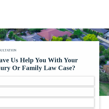
SULTATION
ave Us Help You With Your
jury Or Family Law Case?