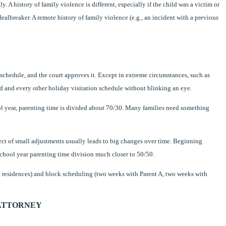
y. A history of family violence is different, especially if the child was a victim or
 dealbreaker. A remote history of family violence (e.g., an incident with a previous
 schedule, and the court approves it. Except in extreme circumstances, such as
d and every other holiday visitation schedule without blinking an eye.
l year, parenting time is divided about 70/30. Many families need something
ct of small adjustments usually leads to big changes over time. Beginning
hool year parenting time division much closer to 50/50.
ap residences) and block scheduling (two weeks with Parent A, two weeks with
 ATTORNEY