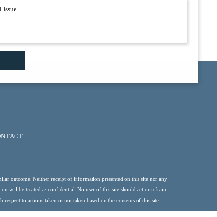
ONTACT
ilar outcome. Neither receipt of information presented on this site nor any
 will be treated as confidential. No user of this site should act or refrain
 respect to actions taken or not taken based on the contents of this site.