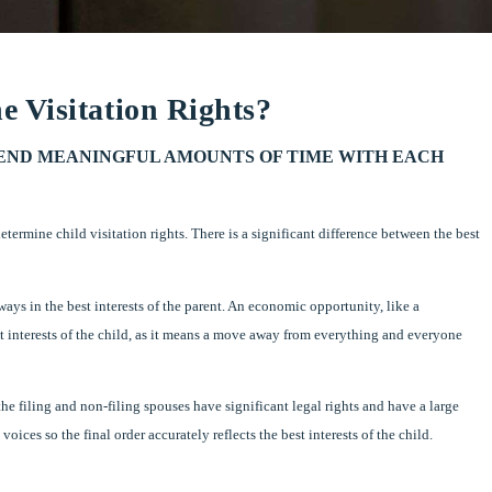
 Visitation Rights?
PEND MEANINGFUL AMOUNTS OF TIME WITH EACH
etermine child visitation rights. There is a significant difference between the best
ys in the best interests of the parent. An economic opportunity, like a
st interests of the child, as it means a move away from everything and everyone
he filing and non-filing spouses have significant legal rights and have a large
voices so the final order accurately reflects the best interests of the child.