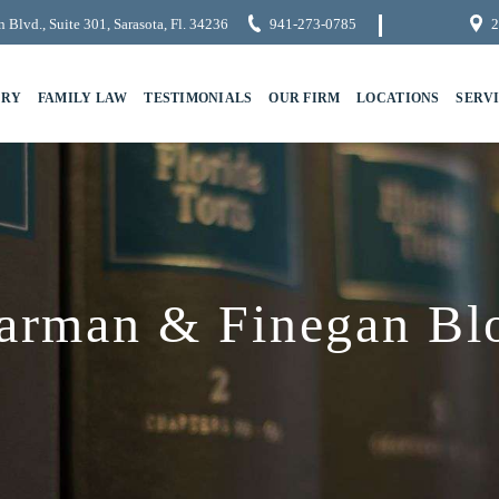
 Blvd., Suite 301, Sarasota, Fl. 34236
941-273-0785
2
URY
FAMILY LAW
TESTIMONIALS
OUR FIRM
LOCATIONS
SERV
arman & Finegan Bl