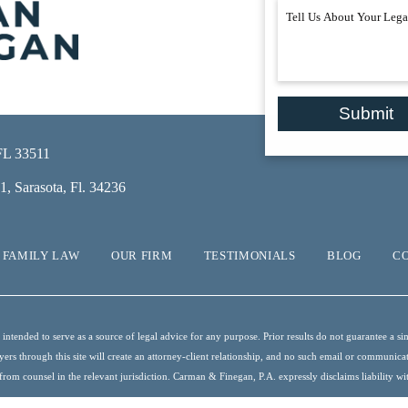
Submit
 FL 33511
, Sarasota, Fl. 34236
FAMILY LAW
OUR FIRM
TESTIMONIALS
BLOG
C
ntended to serve as a source of legal advice for any purpose. Prior results do not guarantee a sim
s through this site will create an attorney-client relationship, and no such email or communication
from counsel in the relevant jurisdiction. Carman & Finegan, P.A. expressly disclaims liability with