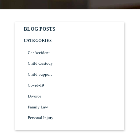
BLOG POSTS
CATEGORIES
Car Accident
Child Custody
Child Support
Covid-19
Divorce
Family Law
Personal Injury