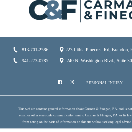
813-701-2586
223 Lithia Pinecrest Rd, Brandon,
941-273-0785
240 N. Washington Blvd., Suite 301
PERSONAL INJURY
This website contains general information about Carman & Finegan, P.A. and is not i
email or other electronic communication sent to Carman & Finegan, P.A. or its lawyer
from acting on the basis of information on this site without seeking legal advice 