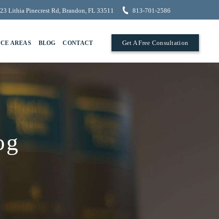
23 Lithia Pinecrest Rd, Brandon, FL 33511
813-701-2586
Get A Free Consultation
ICE AREAS
BLOG
CONTACT
og