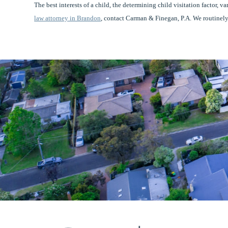
The best interests of a child, the determining child visitation factor, v
law attorney in Brandon
, contact Carman & Finegan, P.A. We routinely