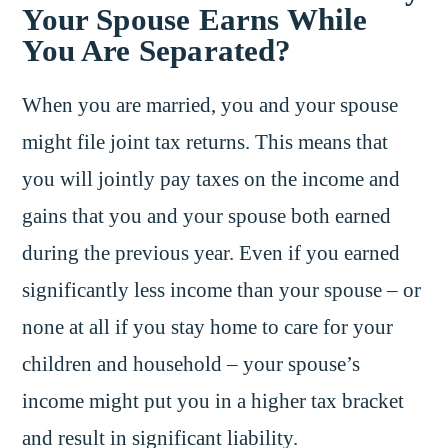
Your Spouse Earns While
You Are Separated?
When you are married, you and your spouse
might file joint tax returns. This means that
you will jointly pay taxes on the income and
gains that you and your spouse both earned
during the previous year. Even if you earned
significantly less income than your spouse – or
none at all if you stay home to care for your
children and household – your spouse’s
income might put you in a higher tax bracket
and result in significant liability.