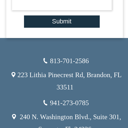
Submit
813-701-2586
223 Lithia Pinecrest Rd, Brandon, FL
33511
941-273-0785
240 N. Washington Blvd., Suite 301,