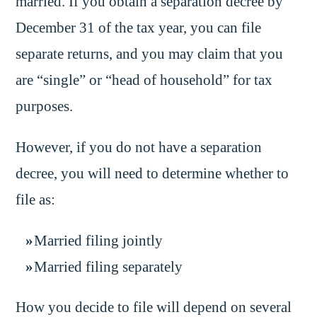
married. If you obtain a separation decree by
December 31 of the tax year, you can file
separate returns, and you may claim that you
are “single” or “head of household” for tax
purposes.
However, if you do not have a separation
decree, you will need to determine whether to
file as:
Married filing jointly
Married filing separately
How you decide to file will depend on several