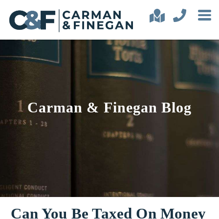
Carman & Finegan Blog
Can You Be Taxed On Money