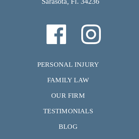
Sarasota, Fl. 34236
PERSONAL INJURY
FAMILY LAW
OUR FIRM
TESTIMONIALS
BLOG