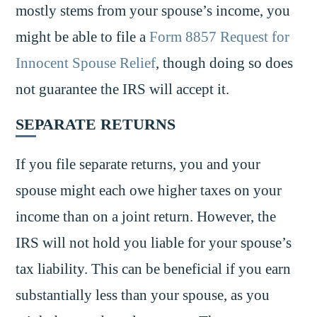
mostly stems from your spouse’s income, you
might be able to file a
Form 8857 Request for
Innocent Spouse Relief
, though doing so does
not guarantee the IRS will accept it.
SEPARATE RETURNS
If you file separate returns, you and your
spouse might each owe higher taxes on your
income than on a joint return. However, the
IRS will not hold you liable for your spouse’s
tax liability. This can be beneficial if you earn
substantially less than your spouse, as you