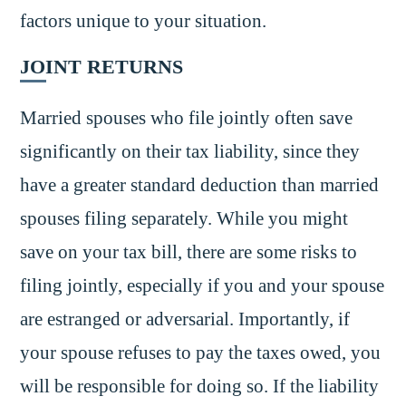
factors unique to your situation.
JOINT RETURNS
Married spouses who file jointly often save
significantly on their tax liability, since they
have a greater standard deduction than married
spouses filing separately. While you might
save on your tax bill, there are some risks to
filing jointly, especially if you and your spouse
are estranged or adversarial. Importantly, if
your spouse refuses to pay the taxes owed, you
will be responsible for doing so. If the liability