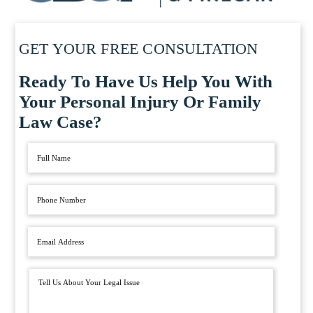
GET YOUR FREE CONSULTATION
Ready To Have Us Help You With
Your Personal Injury Or Family
Law Case?