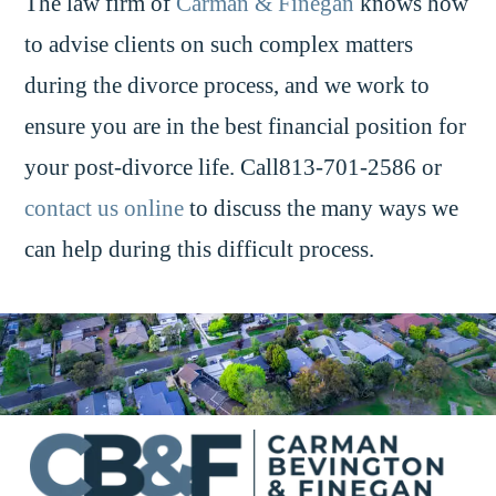
The law firm of
Carman & Finegan
knows how
to advise clients on such complex matters
during the divorce process, and we work to
ensure you are in the best financial position for
your post-divorce life. Call813-701-2586 or
contact us online
to discuss the many ways we
can help during this difficult process.