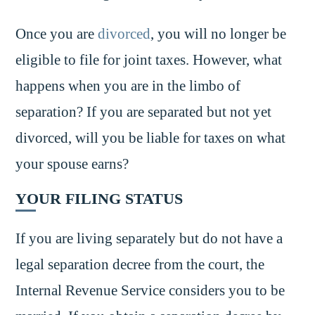
Once you are
divorced
, you will no longer be
eligible to file for joint taxes. However, what
happens when you are in the limbo of
separation? If you are separated but not yet
divorced, will you be liable for taxes on what
your spouse earns?
YOUR FILING STATUS
If you are living separately but do not have a
legal separation decree from the court, the
Internal Revenue Service considers you to be