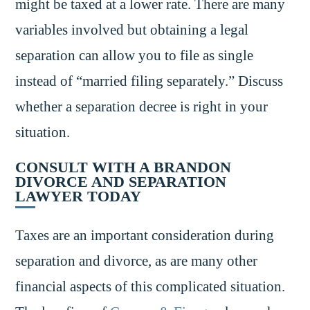
might be taxed at a lower rate. There are many
variables involved but obtaining a legal
separation can allow you to file as single
instead of “married filing separately.” Discuss
whether a separation decree is right in your
situation.
CONSULT WITH A BRANDON
DIVORCE AND SEPARATION
LAWYER TODAY
Taxes are an important consideration during
separation and divorce, as are many other
financial aspects of this complicated situation.