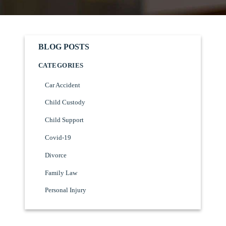
BLOG POSTS
CATEGORIES
Car Accident
Child Custody
Child Support
Covid-19
Divorce
Family Law
Personal Injury