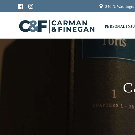
240 N. Washington
PERSONAL INJ
C