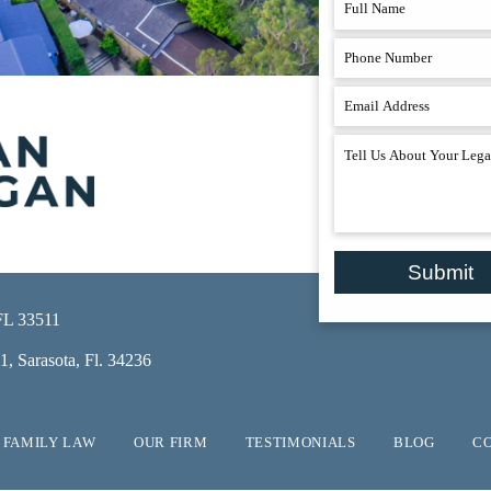
Submit
 FL 33511
, Sarasota, Fl. 34236
FAMILY LAW
OUR FIRM
TESTIMONIALS
BLOG
C