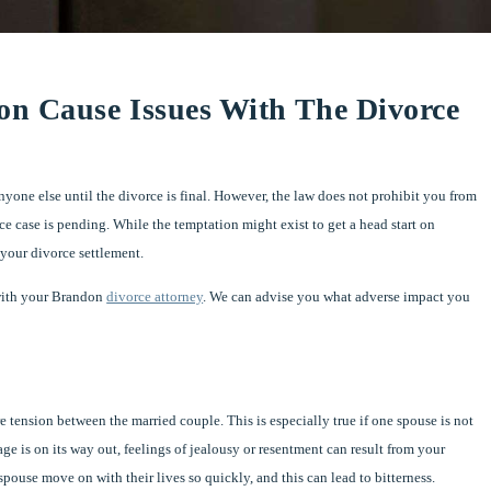
on Cause Issues With The Divorce
yone else until the divorce is final. However, the law does not prohibit you from
ce case is pending. While the temptation might exist to get a head start on
 your divorce settlement.
 with your Brandon
divorce attorney
. We can advise you what adverse impact you
 tension between the married couple. This is especially true if one spouse is not
e is on its way out, feelings of jealousy or resentment can result from your
spouse move on with their lives so quickly, and this can lead to bitterness.