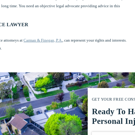
 a long time. You need an objective legal advocate providing advice in this
RCE LAWYER
ce attorneys at
Carman & Finegan, P.A.
, can represent your rights and interests.
u.
GET YOUR FREE CON
Ready To H
Personal In