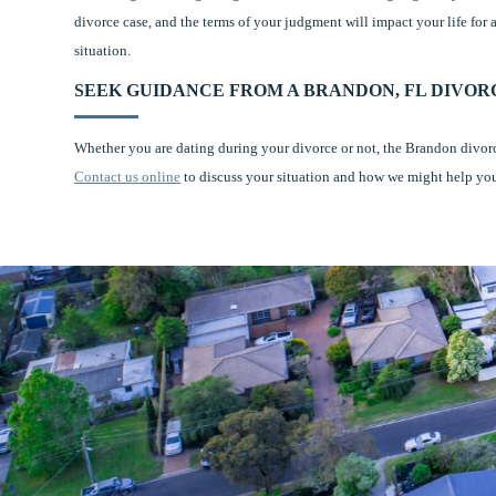
divorce case, and the terms of your judgment will impact your life for
situation.
SEEK GUIDANCE FROM A BRANDON, FL DIVO
Whether you are dating during your divorce or not, the Brandon divor
Contact us online
to discuss your situation and how we might help yo