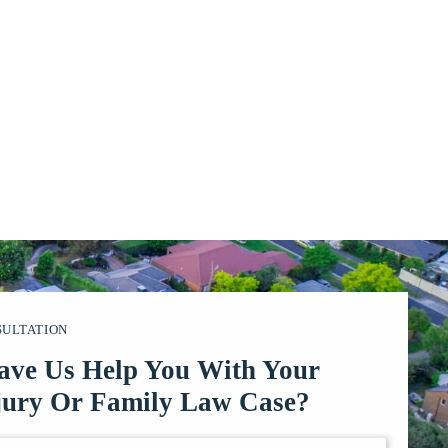
SULTATION
ave Us Help You With Your
jury Or Family Law Case?