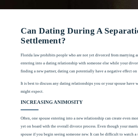
Can Dating During A Separati
Settlement?
Florida law prohibits people who are not yet divorced from marrying an
entering into a dating relationship with someone else while your divor
finding a new partner, dating can potentially have a negative effect on
It is best to discuss any dating relationships you or your spouse have
might expect.
INCREASING ANIMOSITY
Often, one spouse entering into a new relationship can create even more
yet on board with the overall divorce process. Even though your marriag
spouse if you begin seeing someone new. It can be difficult to watch a 