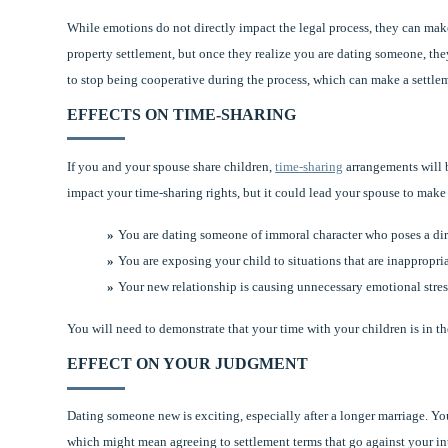
While emotions do not directly impact the legal process, they can make
property settlement, but once they realize you are dating someone, t
to stop being cooperative during the process, which can make a settle
EFFECTS ON TIME-SHARING
If you and your spouse share children,
time-sharing
arrangements will 
impact your time-sharing rights, but it could lead your spouse to make
You are dating someone of immoral character who poses a dire
You are exposing your child to situations that are inappropria
Your new relationship is causing unnecessary emotional stress
You will need to demonstrate that your time with your children is in t
EFFECT ON YOUR JUDGMENT
Dating someone new is exciting, especially after a longer marriage. Yo
which might mean agreeing to settlement terms that go against your inter