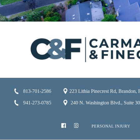
813-701-2586
223 Lithia Pinecrest Rd, Brandon,
941-273-0785
240 N. Washington Blvd., Suite 301
PERSONAL INJURY