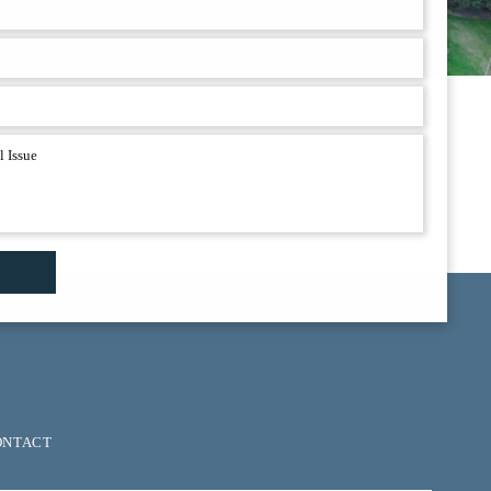
ONTACT