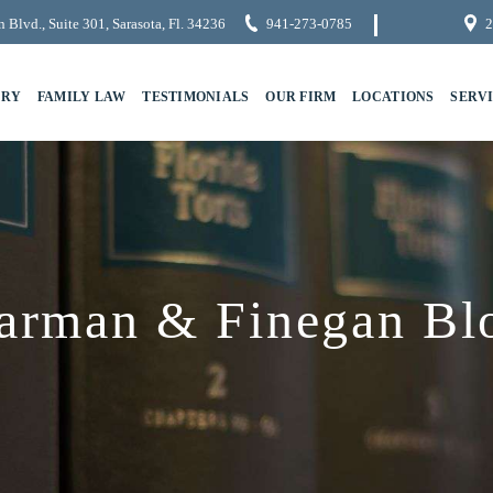
 Blvd., Suite 301, Sarasota, Fl. 34236
941-273-0785
2
URY
FAMILY LAW
TESTIMONIALS
OUR FIRM
LOCATIONS
SERV
arman & Finegan Bl