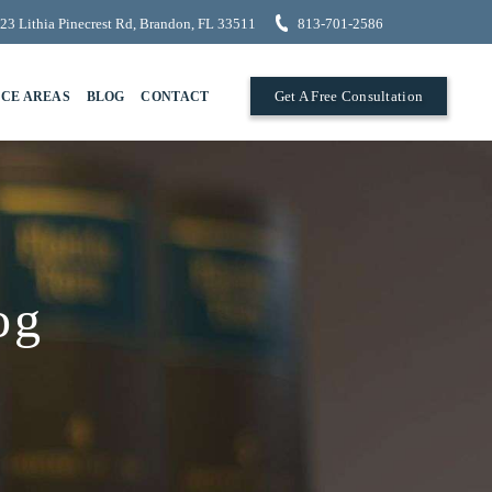
23 Lithia Pinecrest Rd, Brandon, FL 33511
813-701-2586
Get A Free Consultation
ICE AREAS
BLOG
CONTACT
og