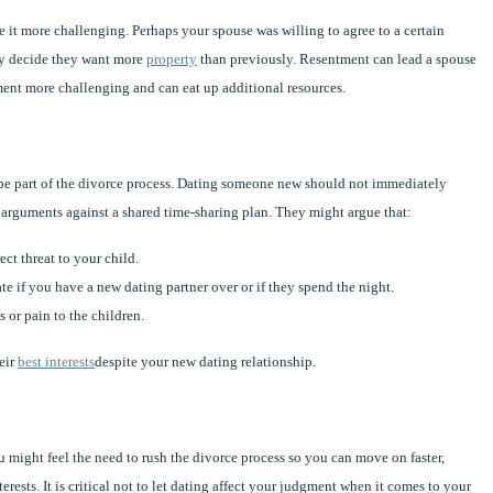
 it more challenging. Perhaps your spouse was willing to agree to a certain
hey decide they want more
property
than previously. Resentment can lead a spouse
ment more challenging and can eat up additional resources.
be part of the divorce process. Dating someone new should not immediately
 arguments against a shared time-sharing plan. They might argue that:
ct threat to your child.
te if you have a new dating partner over or if they spend the night.
 or pain to the children.
heir
best interests
despite your new dating relationship.
u might feel the need to rush the divorce process so you can move on faster,
ests. It is critical not to let dating affect your judgment when it comes to your