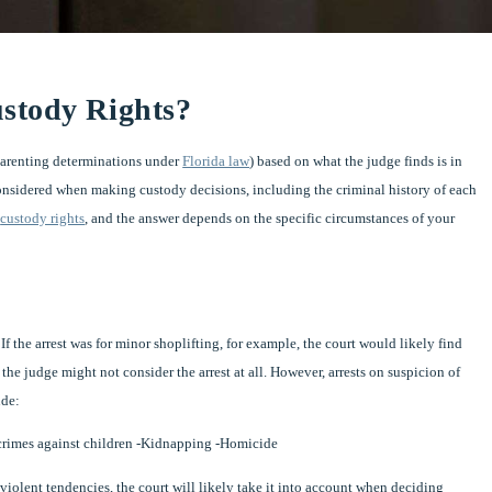
stody Rights?
parenting determinations under
Florida law
) based on what the judge finds is in
considered when making custody decisions, including the criminal history of each
r
custody rights
, and the answer depends on the specific circumstances of your
 If the arrest was for minor shoplifting, for example, the court would likely find
 the judge might not consider the arrest at all. However, arrests on suspicion of
ude:
 crimes against children -Kidnapping -Homicide
 violent tendencies, the court will likely take it into account when deciding