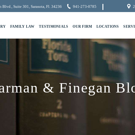
 Blvd., Suite 301, Sarasota, Fl. 34236
941-273-0785
2
URY
FAMILY LAW
TESTIMONIALS
OUR FIRM
LOCATIONS
SERV
arman & Finegan Bl