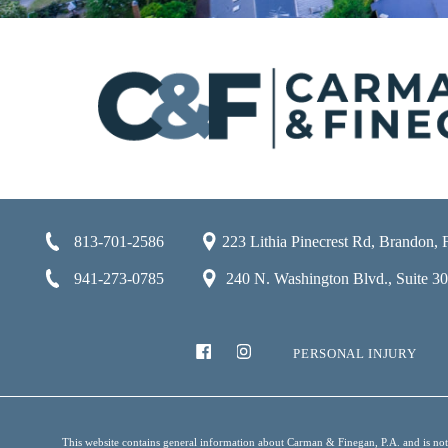
813-701-2586
223 Lithia Pinecrest Rd, Brandon,
941-273-0785
240 N. Washington Blvd., Suite 301
PERSONAL INJURY
This website contains general information about Carman & Finegan, P.A. and is not i