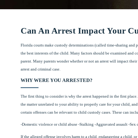
Can An Arrest Impact Your Cu
Florida courts make custody determinations (called time-sharing and 
the best interests of the child. Many factors should be examined and 
parent. Many parents wonder whether or not an arrest will impact thei
arrest and criminal case.
WHY WERE YOU ARRESTED?
The first thing to consider is why the arrest happened in the first place.
the matter unrelated to your ability to properly care for your child, and
certain offenses can be relevant to child custody cases. These can incl
-Domestic violence or child abuse -Stalking -Aggravated assault -Sex
If the alleged offense involves harm to a child, endangering a child, or