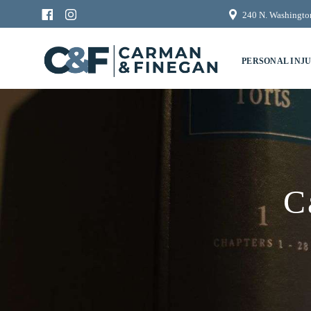
240 N. Washington
PERSONAL INJ
C