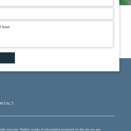
ONTACT
ilar outcome. Neither receipt of information presented on this site nor any