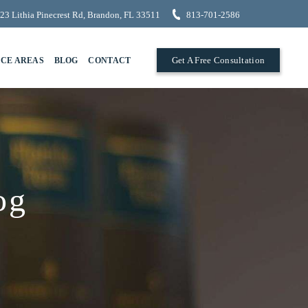
23 Lithia Pinecrest Rd, Brandon, FL 33511
813-701-2586
Get A Free Consultation
ICE AREAS
BLOG
CONTACT
og