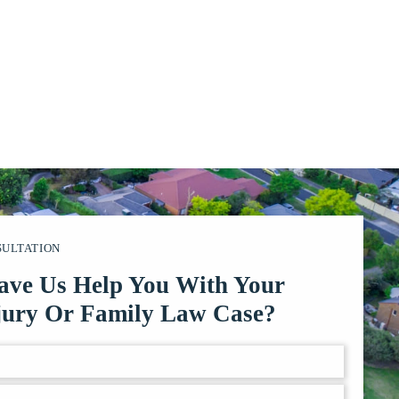
SULTATION
ave Us Help You With Your
jury Or Family Law Case?