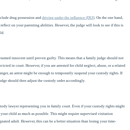
nclude drug possession and
driving under the influence (DUI)
. On the one hand,
eflect on your parenting abilities. However, the judge will look to see if this is
ld.
resumed innocent until proven guilty. This means that a family judge should not
cted in court. However, if you are arrested for child neglect, abuse, or a related
anger, an arrest might be enough to temporarily suspend your custody rights. If
 judge should then adjust the custody order accordingly.
custody lawyer representing you in family court. Even if your custody rights might
ee your child as much as possible. This might require supervised visitation
gnated adult. However, this can be a better situation than losing your time-