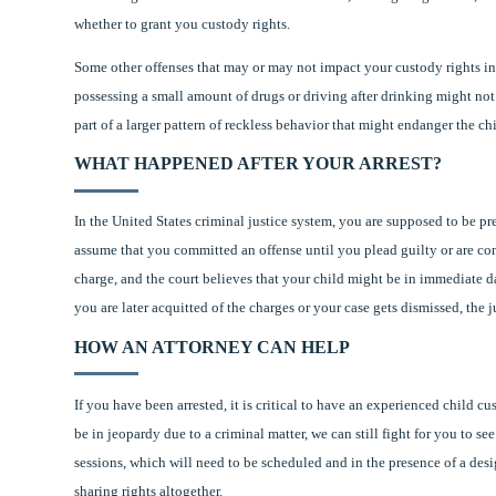
whether to grant you custody rights.
Some other offenses that may or may not impact your custody rights i
possessing a small amount of drugs or driving after drinking might not r
part of a larger pattern of reckless behavior that might endanger the chi
WHAT HAPPENED AFTER YOUR ARREST?
In the United States criminal justice system, you are supposed to be p
assume that you committed an offense until you plead guilty or are convi
charge, and the court believes that your child might be in immediate d
you are later acquitted of the charges or your case gets dismissed, the
HOW AN ATTORNEY CAN HELP
If you have been arrested, it is critical to have an experienced child 
be in jeopardy due to a criminal matter, we can still fight for you to s
sessions, which will need to be scheduled and in the presence of a desi
sharing rights altogether.