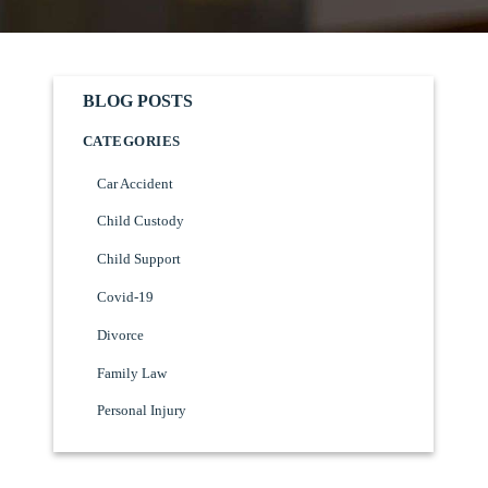
BLOG POSTS
CATEGORIES
Car Accident
Child Custody
Child Support
Covid-19
Divorce
Family Law
Personal Injury