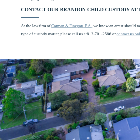
CONTACT OUR BRANDON CHILD CUSTODY AT
At the law firm of
Carman & Finegan, P.A.
, we know an arrest should n
type of custody matter, please call us at813-701-2586 or
contact us on