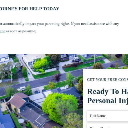
TORNEY FOR HELP TODAY
ot automatically impact your parenting rights. If you need assistance with any
line
as soon as possible.
GET YOUR FREE CON
Ready To H
Personal In