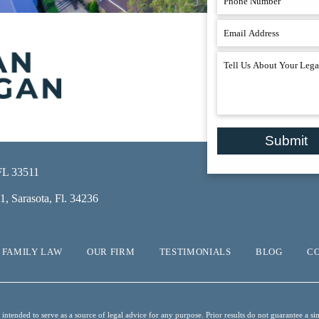
Submit
 FL 33511
, Sarasota, Fl. 34236
FAMILY LAW
OUR FIRM
TESTIMONIALS
BLOG
C
ntended to serve as a source of legal advice for any purpose. Prior results do not guarantee a sim