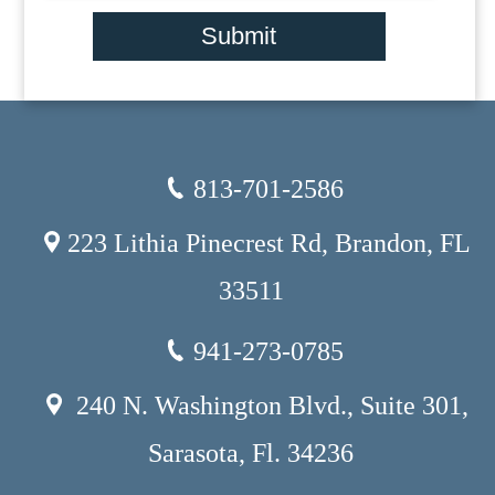
Submit
813-701-2586
223 Lithia Pinecrest Rd, Brandon, FL
33511
941-273-0785
240 N. Washington Blvd., Suite 301,
Sarasota, Fl. 34236