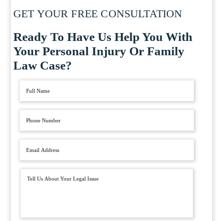
GET YOUR FREE CONSULTATION
Ready To Have Us Help You With
Your Personal Injury Or Family
Law Case?