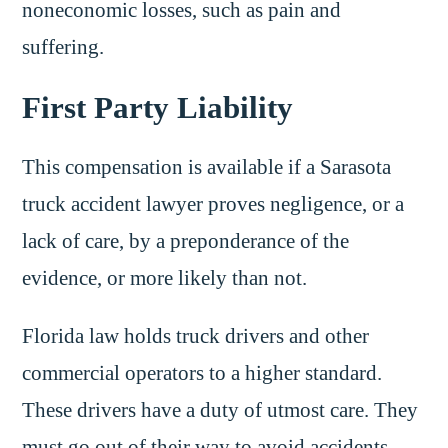
noneconomic losses, such as pain and
suffering.
First Party Liability
This compensation is available if a Sarasota
truck accident lawyer proves negligence, or a
lack of care, by a preponderance of the
evidence, or more likely than not.
Florida law holds truck drivers and other
commercial operators to a higher standard.
These drivers have a duty of utmost care. They
must go out of their way to avoid accidents.