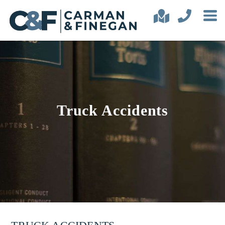
Truck Accidents