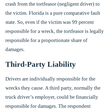
crash from the tortfeasor (negligent driver) to
the victim. Florida is a pure comparative fault
state. So, even if the victim was 99 percent
responsible for a wreck, the tortfeasor is legally
responsible for a proportionate share of
damages.
Third-Party Liability
Drivers are individually responsible for the
wrecks they cause. A third party, normally the
truck driver’s employer, could be financially
responsible for damages. The respondent