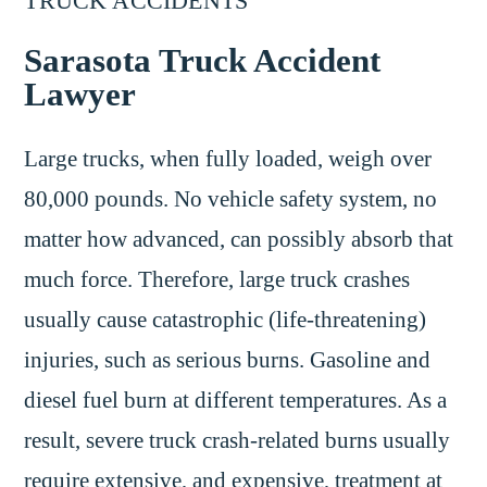
TRUCK ACCIDENTS
Sarasota Truck Accident
Lawyer
Large trucks, when fully loaded, weigh over
80,000 pounds. No vehicle safety system, no
matter how advanced, can possibly absorb that
much force. Therefore, large truck crashes
usually cause catastrophic (life-threatening)
injuries, such as serious burns. Gasoline and
diesel fuel burn at different temperatures. As a
result, severe truck crash-related burns usually
require extensive, and expensive, treatment at