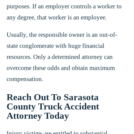
purposes. If an employer controls a worker to
any degree, that worker is an employee.
Usually, the responsible owner is an out-of-
state conglomerate with huge financial
resources. Only a determined attorney can
overcome these odds and obtain maximum
compensation.
Reach Out To Sarasota
County Truck Accident
Attorney Today
Injury victims are entitled to substantial