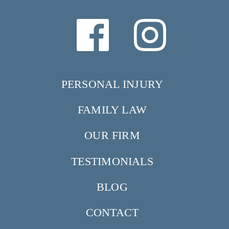
PERSONAL INJURY
FAMILY LAW
OUR FIRM
TESTIMONIALS
BLOG
CONTACT