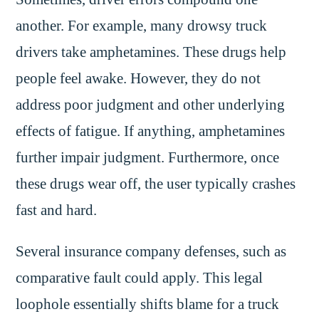
another. For example, many drowsy truck
drivers take amphetamines. These drugs help
people feel awake. However, they do not
address poor judgment and other underlying
effects of fatigue. If anything, amphetamines
further impair judgment. Furthermore, once
these drugs wear off, the user typically crashes
fast and hard.
Several insurance company defenses, such as
comparative fault could apply. This legal
loophole essentially shifts blame for a truck