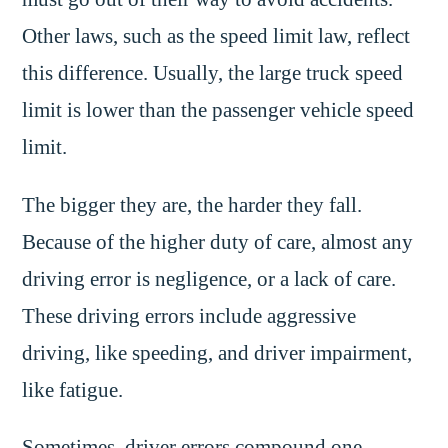
Other laws, such as the speed limit law, reflect
this difference. Usually, the large truck speed
limit is lower than the passenger vehicle speed
limit.
The bigger they are, the harder they fall.
Because of the higher duty of care, almost any
driving error is negligence, or a lack of care.
These driving errors include aggressive
driving, like speeding, and driver impairment,
like fatigue.
Sometimes, driver errors compound one