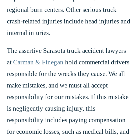
regional burn centers. Other serious truck
crash-related injuries include head injuries and
internal injuries.
The assertive Sarasota truck accident lawyers
at
Carman & Finegan
hold commercial drivers
responsible for the wrecks they cause. We all
make mistakes, and we must all accept
responsibility for our mistakes. If this mistake
is negligently causing injury, this
responsibility includes paying compensation
for economic losses, such as medical bills, and