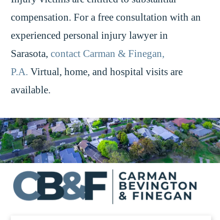
compensation. For a free consultation with an
experienced personal injury lawyer in
Sarasota,
contact Carman & Finegan,
P.A.
Virtual, home, and hospital visits are
available.