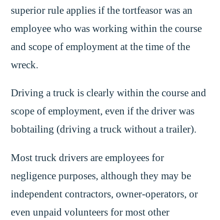
superior rule applies if the tortfeasor was an
employee who was working within the course
and scope of employment at the time of the
wreck.
Driving a truck is clearly within the course and
scope of employment, even if the driver was
bobtailing (driving a truck without a trailer).
Most truck drivers are employees for
negligence purposes, although they may be
independent contractors, owner-operators, or
even unpaid volunteers for most other